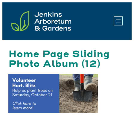
Skip
to
content
Home Page Sliding
Photo Album (12)