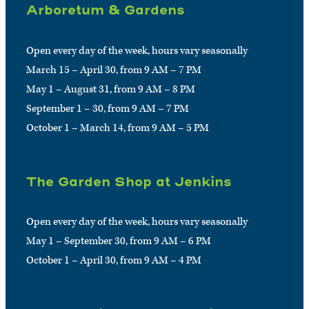
Arboretum & Gardens
Open every day of the week, hours vary seasonally
March 15 – April 30, from 9 AM – 7 PM
May 1 – August 31, from 9 AM – 8 PM
September 1 – 30, from 9 AM – 7 PM
October 1 – March 14, from 9 AM – 5 PM
The Garden Shop at Jenkins
Open every day of the week, hours vary seasonally
May 1 – September 30, from 9 AM – 6 PM
October 1 – April 30, from 9 AM – 4 PM