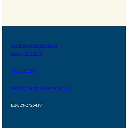
631 Berwyn Baptist Road
Devon, PA 19333
610-647-8870
webinfo@jenkinsarboretum.org
EIN: 23-2726419