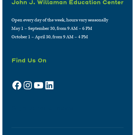
John J. Willaman Education Center
Open every day of the week, hours vary seasonally
May 1 – September 30, from 9 AM – 6 PM
October 1 – April 30, from 9 AM – 4 PM
Find Us On
Facebook
Instagram
YouTube
LinkedIn
Sign up for e-news