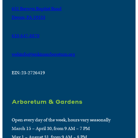
631 Berwyn Baptist Road
Devon, PA 19333
610-647-8870
webinfo@jenkinsarboretum.org
EIN: 23-2726419
Arboretum & Gardens
Open every day of the week, hours vary seasonally
March 15 – April 30, from 9 AM – 7 PM
May 1 – August 31, from 9 AM – 8 PM