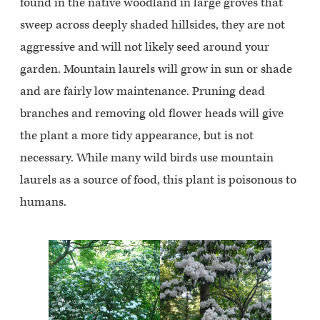
found in the native woodland in large groves that
sweep across deeply shaded hillsides, they are not
aggressive and will not likely seed around your
garden. Mountain laurels will grow in sun or shade
and are fairly low maintenance. Pruning dead
branches and removing old flower heads will give
the plant a more tidy appearance, but is not
necessary. While many wild birds use mountain
laurels as a source of food, this plant is poisonous to
humans.