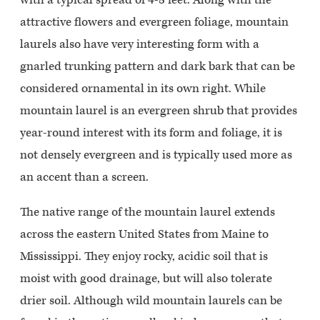
attractive flowers and evergreen foliage, mountain
laurels also have very interesting form with a
gnarled trunking pattern and dark bark that can be
considered ornamental in its own right. While
mountain laurel is an evergreen shrub that provides
year-round interest with its form and foliage, it is
not densely evergreen and is typically used more as
an accent than a screen.
The native range of the mountain laurel extends
across the eastern United States from Maine to
Mississippi. They enjoy rocky, acidic soil that is
moist with good drainage, but will also tolerate
drier soil. Although wild mountain laurels can be