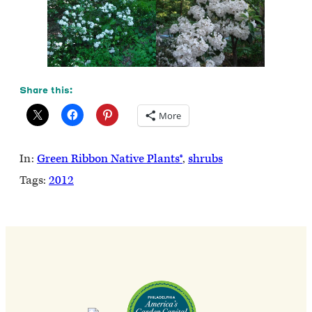
Share this:
More
In:
Green Ribbon Native Plants®
, 
shrubs
Tags:
2012