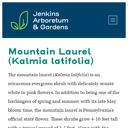
Skip
to
content
Mountain Laurel
(Kalmia latifolia)
The mountain laurel (
Kalmia latifolia
) is an
ericaceous evergreen shrub with delicately ornate
white to pink flowers. In addition to being one of the
harbingers of spring and summer with its late May
bloom time, the mountain laurel is Pennsylvania’s
official state flower. These shrubs grow 4-10 feet tall
with a typical spread of 4-5 feet. Along with the