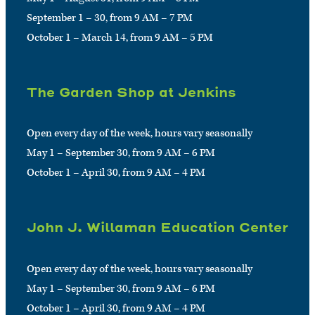
September 1 – 30, from 9 AM – 7 PM
October 1 – March 14, from 9 AM – 5 PM
The Garden Shop at Jenkins
Open every day of the week, hours vary seasonally
May 1 – September 30, from 9 AM – 6 PM
October 1 – April 30, from 9 AM – 4 PM
John J. Willaman Education Center
Open every day of the week, hours vary seasonally
May 1 – September 30, from 9 AM – 6 PM
October 1 – April 30, from 9 AM – 4 PM