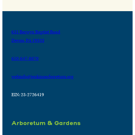
631 Berwyn Baptist Road
Devon, PA 19333
610-647-8870
webinfo@jenkinsarboretum.org
EIN: 23-2726419
Arboretum & Gardens