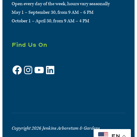
Open every day of the week, hours vary seasonally
May 1 – September 30, from 9 AM – 6 PM
October 1 – April 30, from 9 AM – 4 PM
Find Us On
Facebook
Instagram
YouTube
LinkedIn
Sign up for e-news
Copyright 2026 Jenkins Arboretum & Gardens
EN