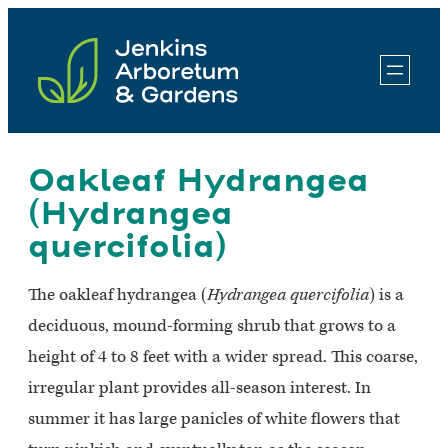
Skip
to
content
Oakleaf Hydrangea
(Hydrangea
quercifolia)
The oakleaf hydrangea (
Hydrangea quercifolia
) is a
deciduous, mound-forming shrub that grows to a
height of 4 to 8 feet with a wider spread. This coarse,
irregular plant provides all-season interest. In
summer it has large panicles of white flowers that