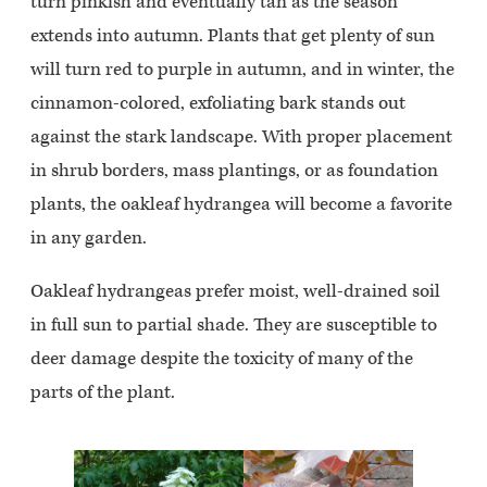
turn pinkish and eventually tan as the season
extends into autumn. Plants that get plenty of sun
will turn red to purple in autumn, and in winter, the
cinnamon-colored, exfoliating bark stands out
against the stark landscape. With proper placement
in shrub borders, mass plantings, or as foundation
plants, the oakleaf hydrangea will become a favorite
in any garden.
Oakleaf hydrangeas prefer moist, well-drained soil
in full sun to partial shade. They are susceptible to
deer damage despite the toxicity of many of the
parts of the plant.