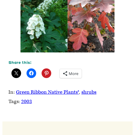
Share this:
More
In:
Green Ribbon Native Plants®
, 
shrubs
Tags:
2003