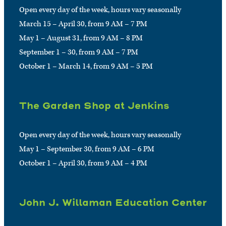
Open every day of the week, hours vary seasonally
March 15 – April 30, from 9 AM – 7 PM
May 1 – August 31, from 9 AM – 8 PM
September 1 – 30, from 9 AM – 7 PM
October 1 – March 14, from 9 AM – 5 PM
The Garden Shop at Jenkins
Open every day of the week, hours vary seasonally
May 1 – September 30, from 9 AM – 6 PM
October 1 – April 30, from 9 AM – 4 PM
John J. Willaman Education Center