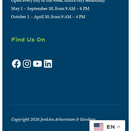
Open every day of the week, hours vary seasonally
May 1 – September 30, from 9 AM – 6 PM
October 1 – April 30, from 9 AM – 4 PM
Find Us On
Facebook
Instagram
YouTube
LinkedIn
Sign up for e-news
Copyright 2026 Jenkins Arboretum & Gardens
EN