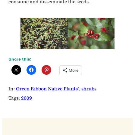
consume and disseminate the seeds.
Share this:
More
In:
Green Ribbon Native Plants®
, 
shrubs
Tags:
2009