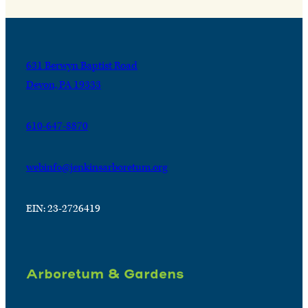
631 Berwyn Baptist Road
Devon, PA 19333
610-647-8870
webinfo@jenkinsarboretum.org
EIN: 23-2726419
Arboretum & Gardens