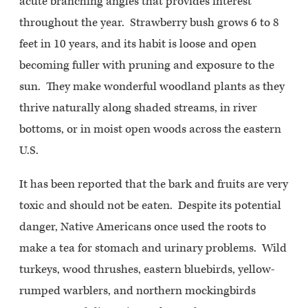
acute branching angles that provides interest
throughout the year. Strawberry bush grows 6 to 8
feet in 10 years, and its habit is loose and open
becoming fuller with pruning and exposure to the
sun. They make wonderful woodland plants as they
thrive naturally along shaded streams, in river
bottoms, or in moist open woods across the eastern
U.S.
It has been reported that the bark and fruits are very
toxic and should not be eaten. Despite its potential
danger, Native Americans once used the roots to
make a tea for stomach and urinary problems. Wild
turkeys, wood thrushes, eastern bluebirds, yellow-
rumped warblers, and northern mockingbirds