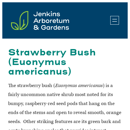
Skip
to
content
Strawberry Bush
(Euonymus
americanus)
The strawberry bush (
Euonymus americanus
) is a
fairly uncommon native shrub most noted for its
bumpy, raspberry-red seed pods that hang on the
ends of the stems and open to reveal smooth, orange
seeds. Other striking features are its green bark and