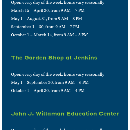
Open every day of the week, hours vary seasonally
March 15 – April 30, from 9 AM – 7 PM
May 1 – August 31, from 9 AM – 8 PM
September 1 – 30, from 9 AM – 7 PM
October 1 – March 14, from 9 AM – 5 PM
The Garden Shop at Jenkins
Open every day of the week, hours vary seasonally
May 1 – September 30, from 9 AM – 6 PM
October 1 – April 30, from 9 AM – 4 PM
John J. Willaman Education Center