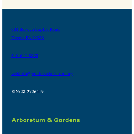
631 Berwyn Baptist Road
Devon, PA 19333
610-647-8870
webinfo@jenkinsarboretum.org
EIN: 23-2726419
Arboretum & Gardens