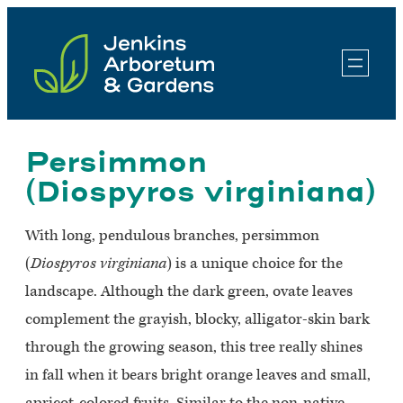
Skip
to
content
Persimmon
(Diospyros virginiana)
With long, pendulous branches, persimmon
(
Diospyros virginiana
) is a unique choice for the
landscape. Although the dark green, ovate leaves
complement the grayish, blocky, alligator-skin bark
through the growing season, this tree really shines
in fall when it bears bright orange leaves and small,
apricot-colored fruits. Similar to the non-native