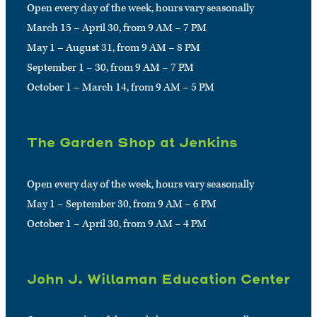
Open every day of the week, hours vary seasonally
March 15 – April 30, from 9 AM – 7 PM
May 1 – August 31, from 9 AM – 8 PM
September 1 – 30, from 9 AM – 7 PM
October 1 – March 14, from 9 AM – 5 PM
The Garden Shop at Jenkins
Open every day of the week, hours vary seasonally
May 1 – September 30, from 9 AM – 6 PM
October 1 – April 30, from 9 AM – 4 PM
John J. Willaman Education Center