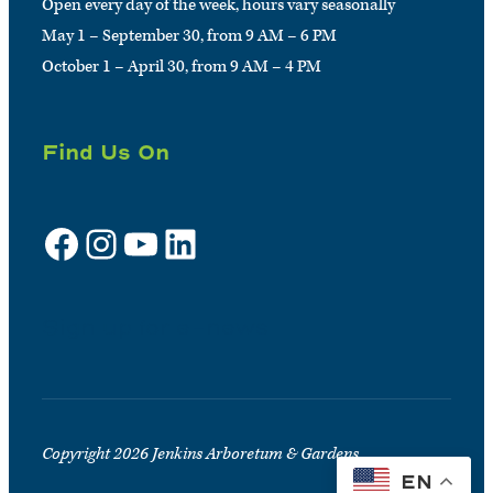
Open every day of the week, hours vary seasonally
May 1 – September 30, from 9 AM – 6 PM
October 1 – April 30, from 9 AM – 4 PM
Find Us On
Facebook
Instagram
YouTube
LinkedIn
Sign up for e-news
Copyright 2026 Jenkins Arboretum & Gardens
EN