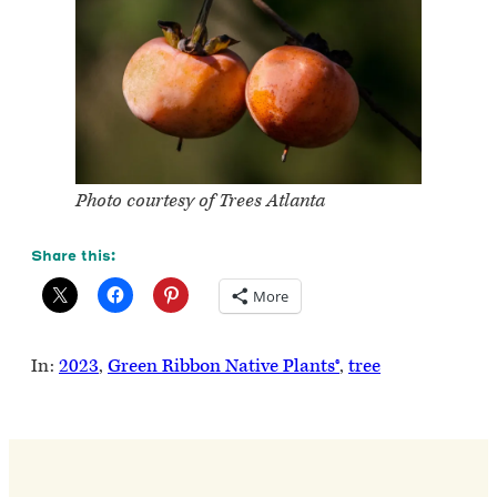
Photo courtesy of Trees Atlanta
Share this:
More
In:
2023
, 
Green Ribbon Native Plants®
, 
tree