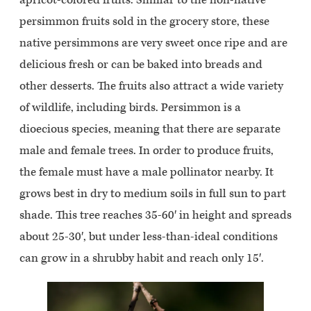
persimmon fruits sold in the grocery store, these
native persimmons are very sweet once ripe and are
delicious fresh or can be baked into breads and
other desserts. The fruits also attract a wide variety
of wildlife, including birds. Persimmon is a
dioecious species, meaning that there are separate
male and female trees. In order to produce fruits,
the female must have a male pollinator nearby. It
grows best in dry to medium soils in full sun to part
shade. This tree reaches 35-60′ in height and spreads
about 25-30′, but under less-than-ideal conditions
can grow in a shrubby habit and reach only 15′.