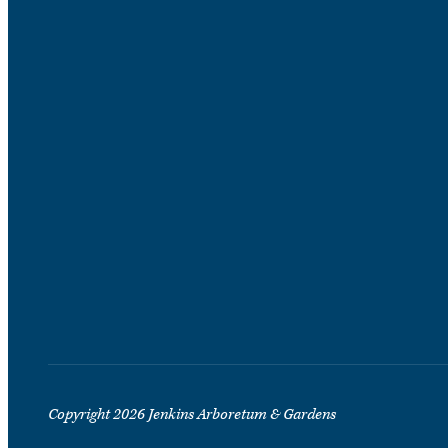
Copyright 2026 Jenkins Arboretum & Gardens