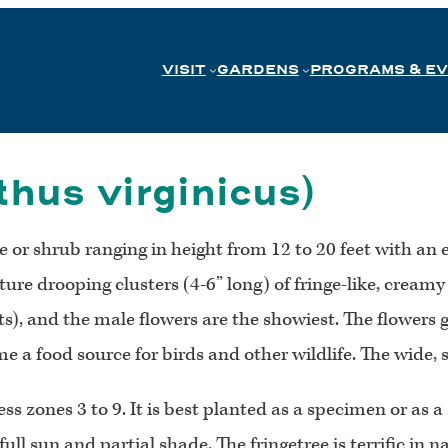
VISIT
GARDENS
PROGRAMS & E
hus virginicus)
ree or shrub ranging in height from 12 to 20 feet with 
ture drooping clusters (4-6” long) of fringe-like, creamy
 and the male flowers are the showiest. The flowers give
 a food source for birds and other wildlife. The wide, s
ess zones 3 to 9. It is best planted as a specimen or as a
ll sun and partial shade. The fringetree is terrific in na