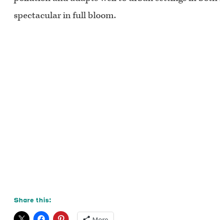
spectacular in full bloom.
Share this:
More