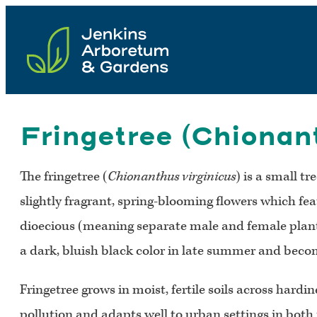
Skip
to
content
Fringetree (Chionant
The fringetree (
Chionanthus virginicus
) is a small t
slightly fragrant, spring-blooming flowers which fea
dioecious (meaning separate male and female plants),
a dark, bluish black color in late summer and become
Fringetree grows in moist, fertile soils across hardin
pollution and adapts well to urban settings in both fu