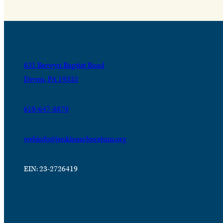
631 Berwyn Baptist Road
Devon, PA 19333
610-647-8870
webinfo@jenkinsarboretum.org
EIN: 23-2726419