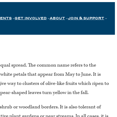
VENTS
GET INVOLVED
ABOUT
JOIN & SUPPORT
an equal spread. The common name refers to the
 white petals that appear from May to June. It is
 way to clusters of olive-like fruits which ripen to
pear-shaped leaves turn yellow in the fall.
 shrub or woodland borders. It is also tolerant of
tive plant gardens or near streams. In all cases, it is