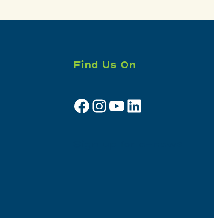
Find Us On
Facebook
Instagram
YouTube
LinkedIn
Sign up for e-news