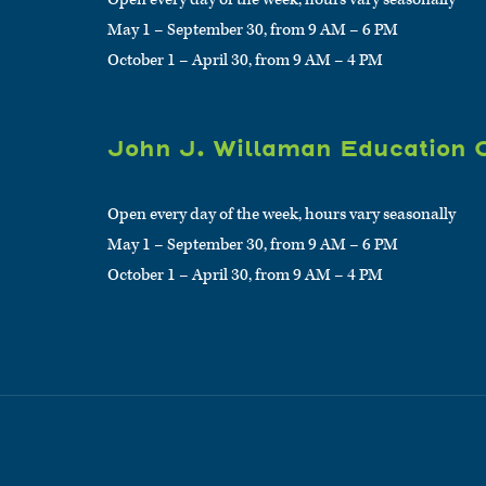
May 1 – September 30, from 9 AM – 6 PM
October 1 – April 30, from 9 AM – 4 PM
John J. Willaman Education 
Open every day of the week, hours vary seasonally
May 1 – September 30, from 9 AM – 6 PM
October 1 – April 30, from 9 AM – 4 PM