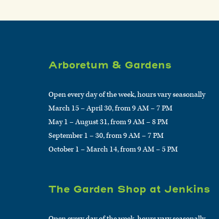
Arboretum & Gardens
Open every day of the week, hours vary seasonally
March 15 – April 30, from 9 AM – 7 PM
May 1 – August 31, from 9 AM – 8 PM
September 1 – 30, from 9 AM – 7 PM
October 1 – March 14, from 9 AM – 5 PM
The Garden Shop at Jenkins
Open every day of the week, hours vary seasonally