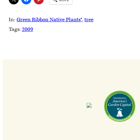
In:
Green Ribbon Native Plants®
, 
tree
Tags:
2009