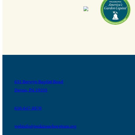
631 Berwyn Baptist Road
Devon, PA 19333
610-647-8870
webinfo@jenkinsarboretum.org