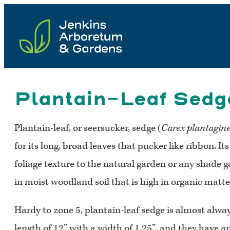
Skip
to
content
Plantain-Leaf Sedge
Plantain-leaf, or seersucker, sedge (
Carex plantagin
for its long, broad leaves that pucker like ribbon. I
foliage texture to the natural garden or any shade g
in moist woodland soil that is high in organic matter
Hardy to zone 5, plantain-leaf sedge is almost alwa
length of 12” with a width of 1.25”, and they have a