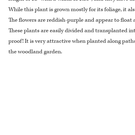
While this plant is grown mostly for its foliage, it al
The flowers are reddish-purple and appear to float a
These plants are easily divided and transplanted into
proof! It is very attractive when planted along path
the woodland garden.