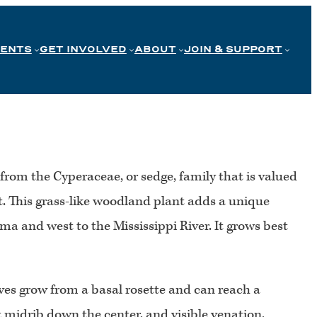
VENTS
GET INVOLVED
ABOUT
JOIN & SUPPORT
from the Cyperaceae, or sedge, family that is valued
bit. This grass-like woodland plant adds a unique
ma and west to the Mississippi River. It grows best
ves grow from a basal rosette and can reach a
t midrib down the center, and visible venation.