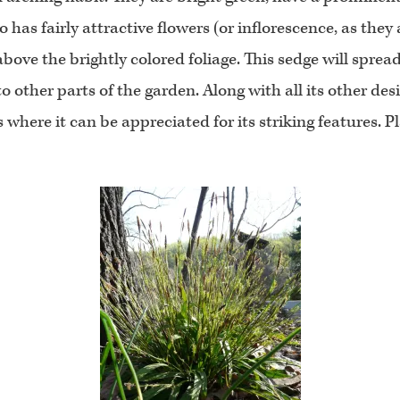
so has fairly attractive flowers (or inflorescence, as the
bove the brightly colored foliage. This sedge will spread
 other parts of the garden. Along with all its other desir
s where it can be appreciated for its striking features.