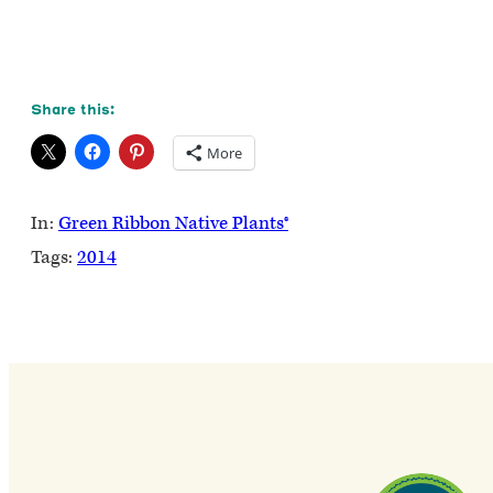
Share this:
More
In:
Green Ribbon Native Plants®
Tags:
2014