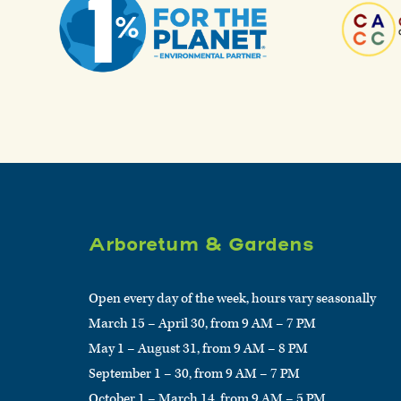
Arboretum & Gardens
Open every day of the week, hours vary seasonally
March 15 – April 30, from 9 AM – 7 PM
May 1 – August 31, from 9 AM – 8 PM
September 1 – 30, from 9 AM – 7 PM
October 1 – March 14, from 9 AM – 5 PM