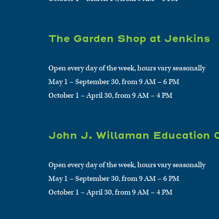
The Garden Shop at Jenkins
Open every day of the week, hours vary seasonally
May 1 – September 30, from 9 AM – 6 PM
October 1 – April 30, from 9 AM – 4 PM
John J. Willaman Education 
Open every day of the week, hours vary seasonally
May 1 – September 30, from 9 AM – 6 PM
October 1 – April 30, from 9 AM – 4 PM