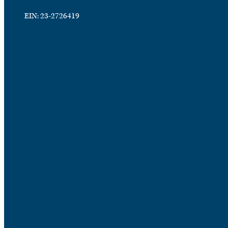
EIN: 23-2726419