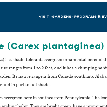
VISIT
GARDENS
PROGRAMS & E
 (Carex plantaginea)
ea
) is a shade-tolerant, evergreen ornamental perennial 
ts size ranges from 1 to 2 feet, and it has a clumping ha
arden. Its native range is from Canada south into Alaba
 and in part to full shade.
ys evergreen here in southeastern Pennsylvania. The lea
n arching habit. They are bright green, have a prominen