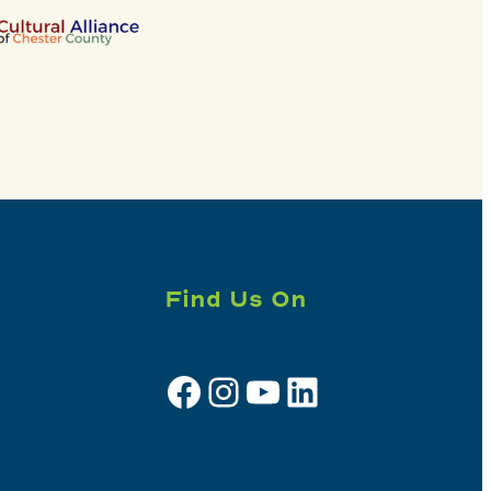
Find Us On
Facebook
Instagram
YouTube
LinkedIn
Sign up for e-news