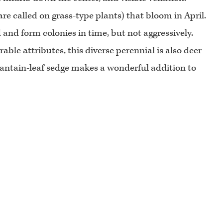
y are called on grass-type plants) that bloom in April.
 and form colonies in time, but not aggressively.
able attributes, this diverse perennial is also deer
 Plantain-leaf sedge makes a wonderful addition to