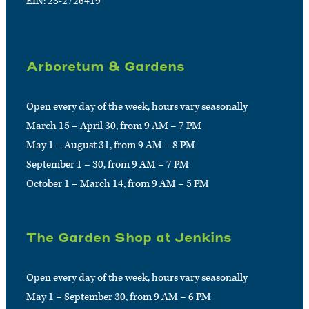
EIN: 23-2726419
Arboretum & Gardens
Open every day of the week, hours vary seasonally
March 15 – April 30, from 9 AM – 7 PM
May 1 – August 31, from 9 AM – 8 PM
September 1 – 30, from 9 AM – 7 PM
October 1 – March 14, from 9 AM – 5 PM
The Garden Shop at Jenkins
Open every day of the week, hours vary seasonally
May 1 – September 30, from 9 AM – 6 PM