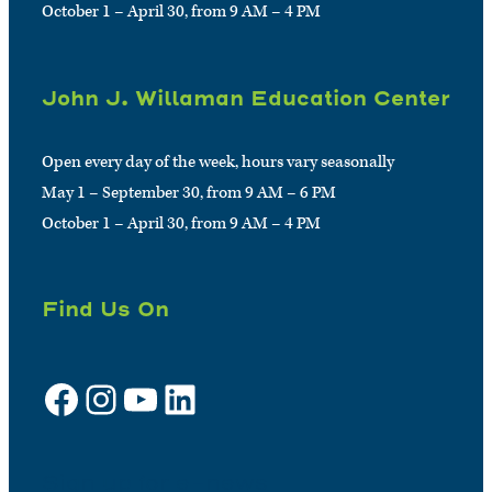
October 1 – April 30, from 9 AM – 4 PM
John J. Willaman Education Center
Open every day of the week, hours vary seasonally
May 1 – September 30, from 9 AM – 6 PM
October 1 – April 30, from 9 AM – 4 PM
Find Us On
Facebook
Instagram
YouTube
LinkedIn
Sign up for e-news