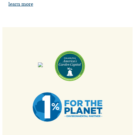
learn more