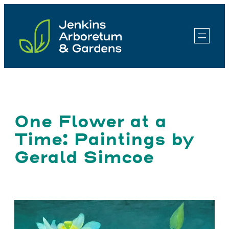
Skip
to
content
One Flower at a
Time: Paintings by
Gerald Simcoe