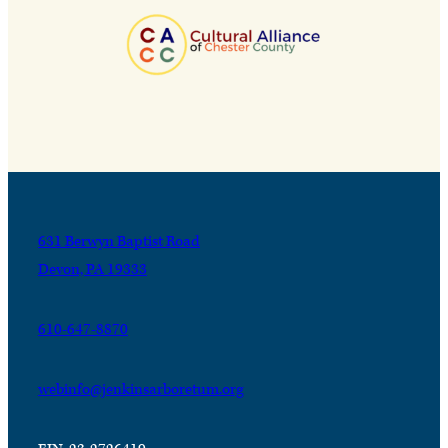
631 Berwyn Baptist Road
Devon, PA 19333
610-647-8870
webinfo@jenkinsarboretum.org