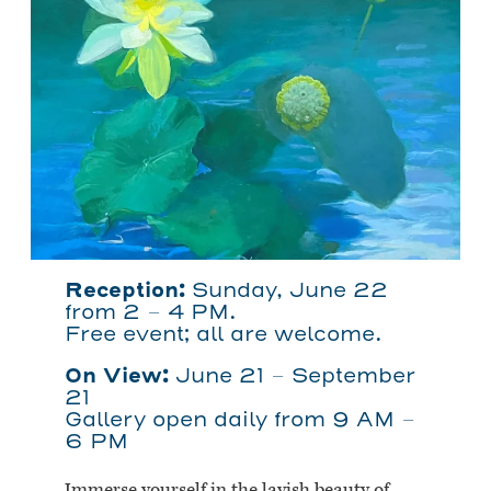
Reception:
Sunday, June 22
from 2 – 4 PM.
Free event; all are welcome.
On View:
June 21 – September
21
Gallery open daily from 9 AM –
6 PM
Immerse yourself in the lavish beauty of