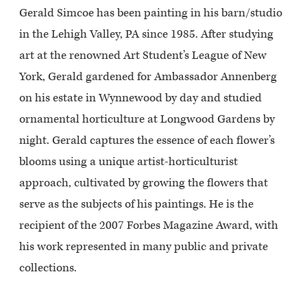
Gerald Simcoe has been painting in his barn/studio
in the Lehigh Valley, PA since 1985. After studying
art at the renowned Art Student’s League of New
York, Gerald gardened for Ambassador Annenberg
on his estate in Wynnewood by day and studied
ornamental horticulture at Longwood Gardens by
night. Gerald captures the essence of each flower’s
blooms using a unique artist-horticulturist
approach, cultivated by growing the flowers that
serve as the subjects of his paintings. He is the
recipient of the 2007 Forbes Magazine Award, with
his work represented in many public and private
collections.