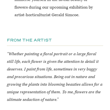
flowers during our upcoming exhibition by
artist-horticulturist Gerald Simcoe.
FROM THE ARTIST
“Whether painting a floral portrait or a large floral
still life, each flower is given the attention to detail it
deserves. I paint from life, sometimes in very buggy
and precarious situations. Being out in nature and
growing the plants into blooming beauties allows for a
unique representation of them. To me, flowers are the
ultimate seduction of nature.”