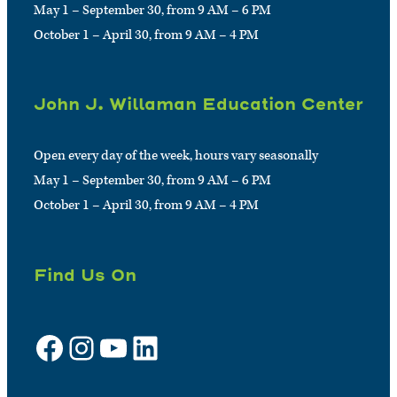
May 1 – September 30, from 9 AM – 6 PM
October 1 – April 30, from 9 AM – 4 PM
John J. Willaman Education Center
Open every day of the week, hours vary seasonally
May 1 – September 30, from 9 AM – 6 PM
October 1 – April 30, from 9 AM – 4 PM
Find Us On
Facebook
Instagram
YouTube
LinkedIn