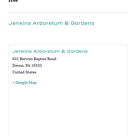
Free
Jenkins Arboretum & Gardens
Jenkins Arboretum & Gardens
631 Berwyn Baptist Road
Devon
,
PA
19333
United States
+ Google Map