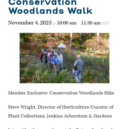
Conservation
Woodlands Walk
November 4, 2023
10:00 am
11:30 am
@
–
EDT
Member Exclusive: Conservation Woodlands Hike
Steve Wright, Director of Horticulture/Curator of
Plant Collections. Jenkins Arboretum & Gardens