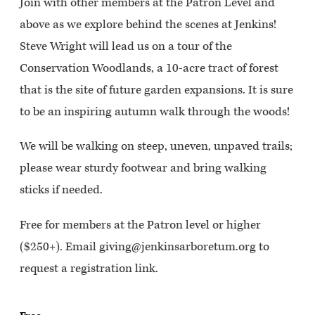
Join with other members at the Patron Level and
above as we explore behind the scenes at Jenkins!
Steve Wright will lead us on a tour of the
Conservation Woodlands, a 10-acre tract of forest
that is the site of future garden expansions. It is sure
to be an inspiring autumn walk through the woods!
We will be walking on steep, uneven, unpaved trails;
please wear sturdy footwear and bring walking
sticks if needed.
Free for members at the Patron level or higher
($250+). Email giving@jenkinsarboretum.org to
request a registration link.