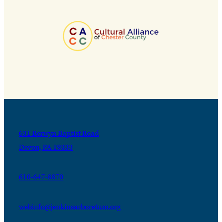
631 Berwyn Baptist Road
Devon, PA 19333
610-647-8870
webinfo@jenkinsarboretum.org