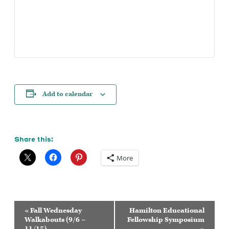
Add to calendar
Share this:
More
Event
«
Fall Wednesday
Hamilton Educational
Navigation
Walkabouts (9/6 –
Fellowship Symposium
11/15)
»