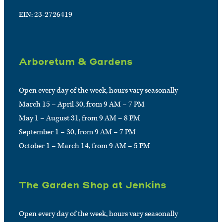
EIN: 23-2726419
Arboretum & Gardens
Open every day of the week, hours vary seasonally
March 15 – April 30, from 9 AM – 7 PM
May 1 – August 31, from 9 AM – 8 PM
September 1 – 30, from 9 AM – 7 PM
October 1 – March 14, from 9 AM – 5 PM
The Garden Shop at Jenkins
Open every day of the week, hours vary seasonally