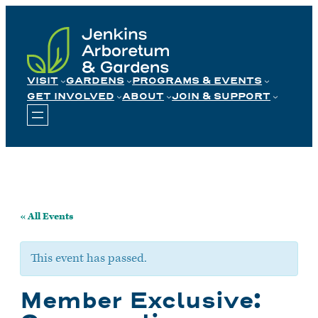
Skip
to
content
VISIT
GARDENS
PROGRAMS & EVENTS
GET INVOLVED
ABOUT
JOIN & SUPPORT
« All Events
This event has passed.
Member Exclusive: