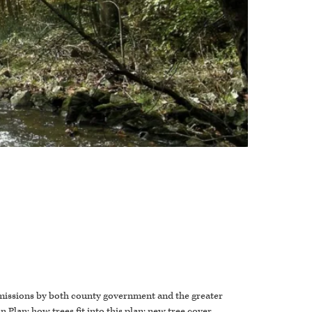
emissions by both county government and the greater
 Plan; how trees fit into this plan; new tree cover