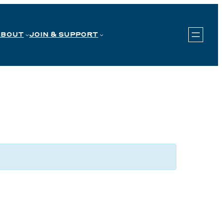
ABOUT
JOIN & SUPPORT