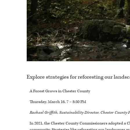
Explore strategies for reforesting our lands
A Forest Grows in Chester County
Thursday, March 16, 7 – 8:30 PM
Rachael Griffith, Sustainability Director, Chester Count
In 2021, the Chester County Commissioners adopted a Cl
community. Strategies like reforesting our landscapes are