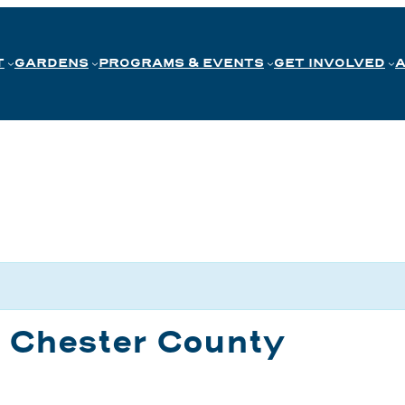
T
GARDENS
PROGRAMS & EVENTS
GET INVOLVED
n Chester County