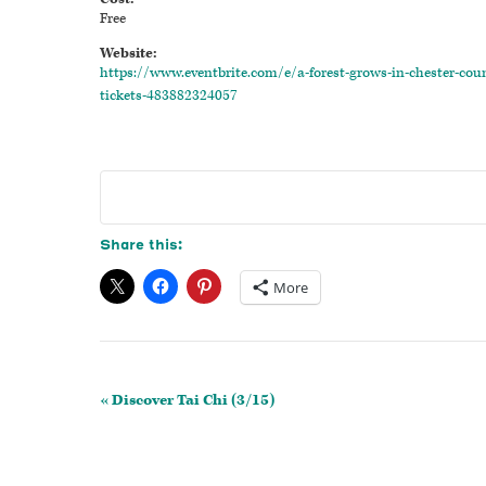
Free
Website:
https://www.eventbrite.com/e/a-forest-grows-in-chester-cou
tickets-483882324057
Share this:
More
Event
«
Discover Tai Chi (3/15)
Navigation