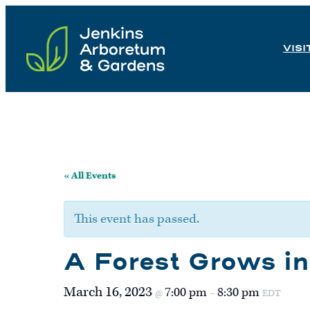
Skip
to
VISI
content
« All Events
This event has passed.
A Forest Grows i
March 16, 2023
7:00 pm
8:30 pm
@
–
EDT