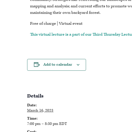
mapping and analysis; and current efforts to promote w
maintaining their own backyard forest.
Free of charge | Virtual event
This virtual lecture is a part of our Third Thursday Lectu
Add to calendar
Details
Date:
March 16, 2023
Time:
7:00 pm – 8:30 pm
EDT
Cost: