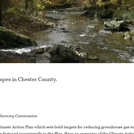
capes in Chester County.
y Planning Commission
imate Action Plan which sets bold targets for reducing greenhouse gas 
 featured prominently in the Plan. Hear an overview of the Climate Action