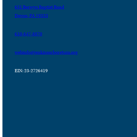
631 Berwyn Baptist Road
Devon, PA 19333
610-647-8870
webinfo@jenkinsarboretum.org
EIN: 23-2726419