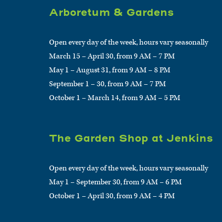
Arboretum & Gardens
Open every day of the week, hours vary seasonally
March 15 – April 30, from 9 AM – 7 PM
May 1 – August 31, from 9 AM – 8 PM
September 1 – 30, from 9 AM – 7 PM
October 1 – March 14, from 9 AM – 5 PM
The Garden Shop at Jenkins
Open every day of the week, hours vary seasonally
May 1 – September 30, from 9 AM – 6 PM
October 1 – April 30, from 9 AM – 4 PM