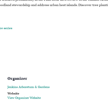
oodland stewardship and address urban heat islands. Discover tree plant
re series
Organizer
Jenkins Arboretum & Gardens
Website
View Organizer Website