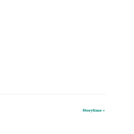
Storytime
»