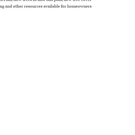
ing and other resources available for homeowners