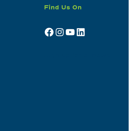
Find Us On
Facebook
Instagram
YouTube
LinkedIn
Sign up for e-news