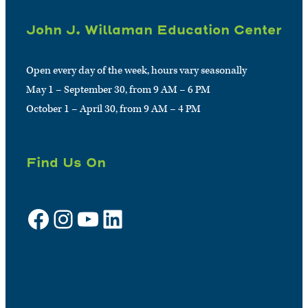
John J. Willaman Education Center
Open every day of the week, hours vary seasonally
May 1 – September 30, from 9 AM – 6 PM
October 1 – April 30, from 9 AM – 4 PM
Find Us On
Facebook
Instagram
YouTube
LinkedIn
Sign up for e-news