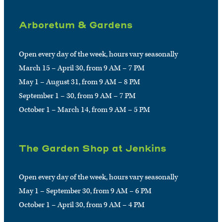
Arboretum & Gardens
Open every day of the week, hours vary seasonally
March 15 – April 30, from 9 AM – 7 PM
May 1 – August 31, from 9 AM – 8 PM
September 1 – 30, from 9 AM – 7 PM
October 1 – March 14, from 9 AM – 5 PM
The Garden Shop at Jenkins
Open every day of the week, hours vary seasonally
May 1 – September 30, from 9 AM – 6 PM
October 1 – April 30, from 9 AM – 4 PM