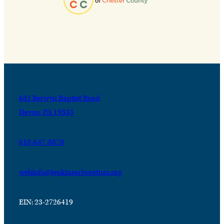
631 Berwyn Baptist Road
Devon, PA 19333
610-647-8870
webinfo@jenkinsarboretum.org
EIN: 23-2726419