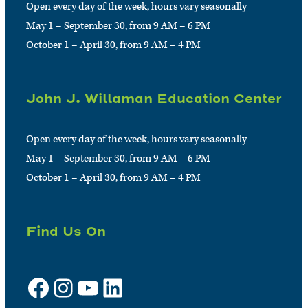
Open every day of the week, hours vary seasonally
May 1 – September 30, from 9 AM – 6 PM
October 1 – April 30, from 9 AM – 4 PM
John J. Willaman Education Center
Open every day of the week, hours vary seasonally
May 1 – September 30, from 9 AM – 6 PM
October 1 – April 30, from 9 AM – 4 PM
Find Us On
Facebook
Instagram
YouTube
LinkedIn