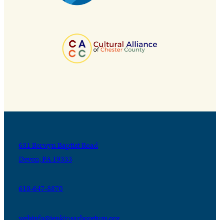
631 Berwyn Baptist Road
Devon, PA 19333
610-647-8870
webinfo@jenkinsarboretum.org