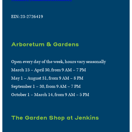
EIN: 23-2726419
Arboretum & Gardens
Open every day of the week, hours vary seasonally
March 15 – April 30, from 9 AM – 7 PM
May 1 – August 31, from 9 AM – 8 PM
September 1 – 30, from 9 AM – 7 PM
October 1 – March 14, from 9 AM – 5 PM
The Garden Shop at Jenkins