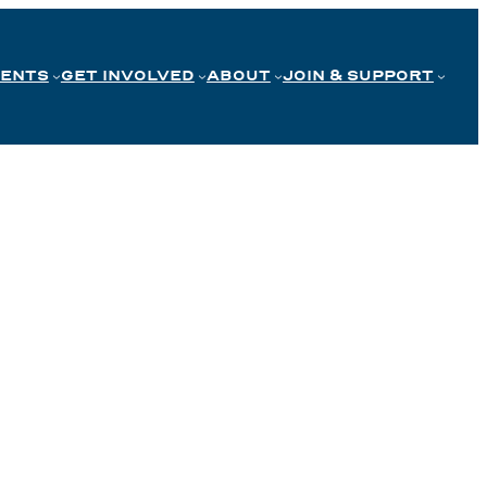
VENTS
GET INVOLVED
ABOUT
JOIN & SUPPORT