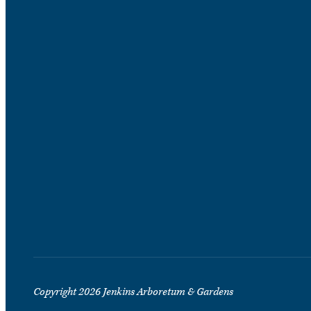
Copyright 2026 Jenkins Arboretum & Gardens