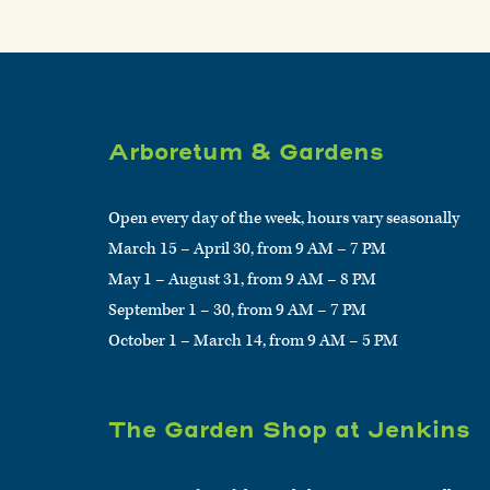
Arboretum & Gardens
Open every day of the week, hours vary seasonally
March 15 – April 30, from 9 AM – 7 PM
May 1 – August 31, from 9 AM – 8 PM
September 1 – 30, from 9 AM – 7 PM
October 1 – March 14, from 9 AM – 5 PM
The Garden Shop at Jenkins