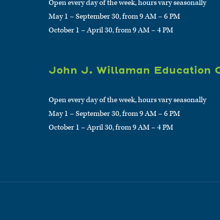
Open every day of the week, hours vary seasonally
May 1 – September 30, from 9 AM – 6 PM
October 1 – April 30, from 9 AM – 4 PM
John J. Willaman Education 
Open every day of the week, hours vary seasonally
May 1 – September 30, from 9 AM – 6 PM
October 1 – April 30, from 9 AM – 4 PM