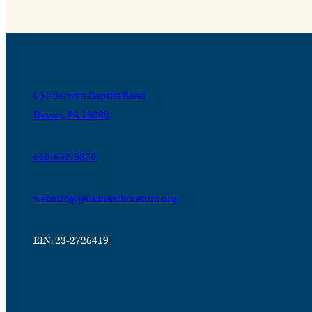
631 Berwyn Baptist Road
Devon, PA 19333
610-647-8870
webinfo@jenkinsarboretum.org
EIN: 23-2726419