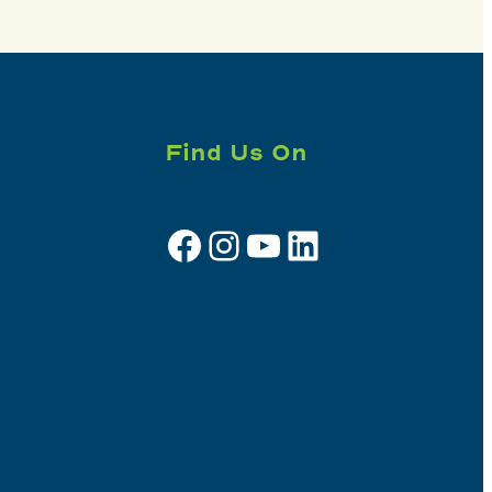
Find Us On
Facebook
Instagram
YouTube
LinkedIn
Sign up for e-news