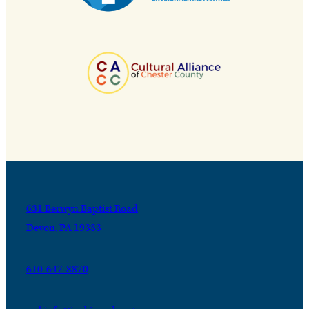
631 Berwyn Baptist Road
Devon, PA 19333
610-647-8870