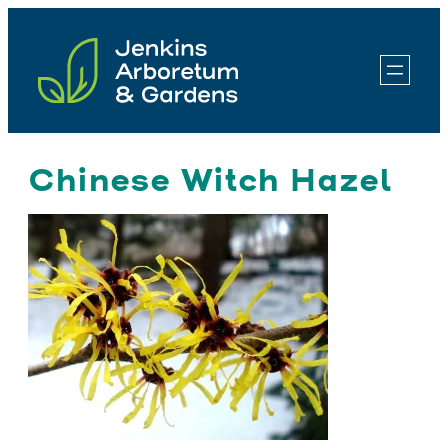
Skip
to
content
Chinese Witch Hazel