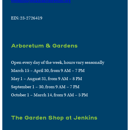
webinfo@jenkinsarboretum.org
EIN: 23-2726419
Arboretum & Gardens
Open every day of the week, hours vary seasonally
March 15 – April 30, from 9 AM – 7 PM
May 1 – August 31, from 9 AM – 8 PM
September 1 – 30, from 9 AM – 7 PM
October 1 – March 14, from 9 AM – 5 PM
The Garden Shop at Jenkins