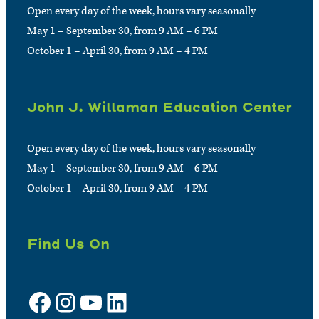
Open every day of the week, hours vary seasonally
May 1 – September 30, from 9 AM – 6 PM
October 1 – April 30, from 9 AM – 4 PM
John J. Willaman Education Center
Open every day of the week, hours vary seasonally
May 1 – September 30, from 9 AM – 6 PM
October 1 – April 30, from 9 AM – 4 PM
Find Us On
Facebook
Instagram
YouTube
LinkedIn