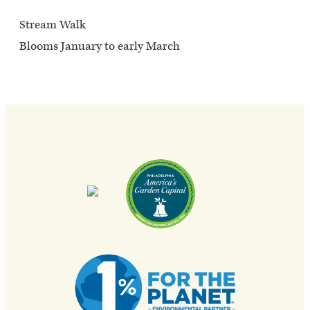
Stream Walk
Blooms January to early March