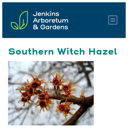
Skip
to
content
Southern Witch Hazel