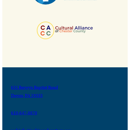
631 Berwyn Baptist Road
Devon, PA 19333
610-647-8870