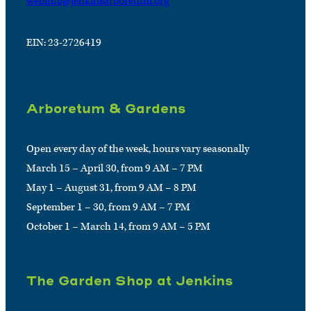
webinfo@jenkinsarboretum.org
EIN: 23-2726419
Arboretum & Gardens
Open every day of the week, hours vary seasonally
March 15 – April 30, from 9 AM – 7 PM
May 1 – August 31, from 9 AM – 8 PM
September 1 – 30, from 9 AM – 7 PM
October 1 – March 14, from 9 AM – 5 PM
The Garden Shop at Jenkins