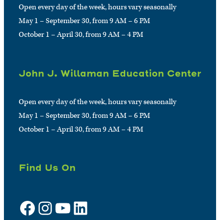
Open every day of the week, hours vary seasonally
May 1 – September 30, from 9 AM – 6 PM
October 1 – April 30, from 9 AM – 4 PM
John J. Willaman Education Center
Open every day of the week, hours vary seasonally
May 1 – September 30, from 9 AM – 6 PM
October 1 – April 30, from 9 AM – 4 PM
Find Us On
Facebook
Instagram
YouTube
LinkedIn