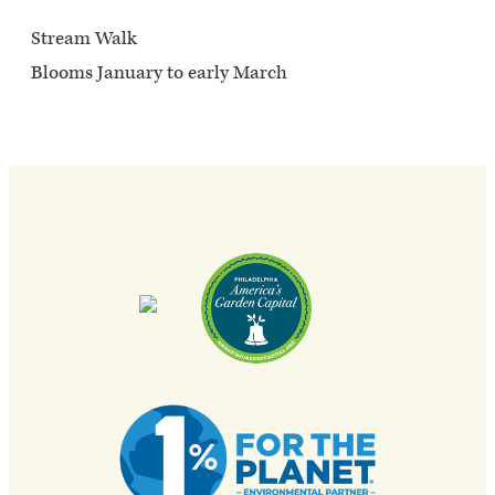
Stream Walk
Blooms January to early March