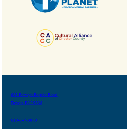
631 Berwyn Baptist Road
Devon, PA 19333
610-647-8870