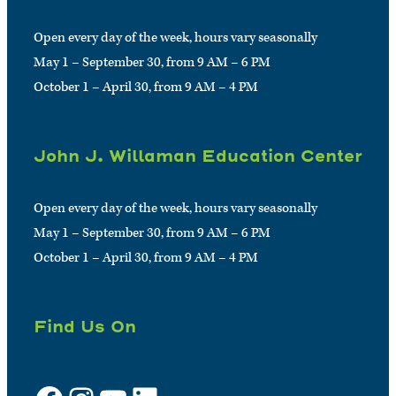
Open every day of the week, hours vary seasonally
May 1 – September 30, from 9 AM – 6 PM
October 1 – April 30, from 9 AM – 4 PM
John J. Willaman Education Center
Open every day of the week, hours vary seasonally
May 1 – September 30, from 9 AM – 6 PM
October 1 – April 30, from 9 AM – 4 PM
Find Us On