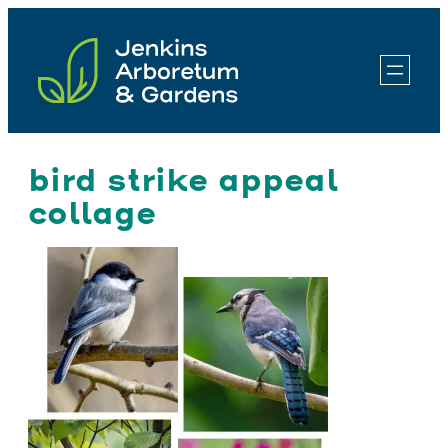
Skip
to
content
bird strike appeal
collage