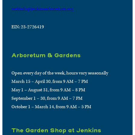
webinfo@jenkinsarboretum.org
EIN: 23-2726419
Arboretum & Gardens
Open every day of the week, hours vary seasonally
March 15 – April 30, from 9 AM – 7 PM
May 1 – August 31, from 9 AM – 8 PM
September 1 – 30, from 9 AM – 7 PM
October 1 – March 14, from 9 AM – 5 PM
The Garden Shop at Jenkins