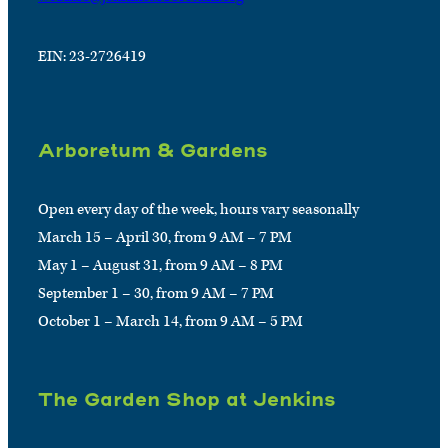
EIN: 23-2726419
Arboretum & Gardens
Open every day of the week, hours vary seasonally
March 15 – April 30, from 9 AM – 7 PM
May 1 – August 31, from 9 AM – 8 PM
September 1 – 30, from 9 AM – 7 PM
October 1 – March 14, from 9 AM – 5 PM
The Garden Shop at Jenkins