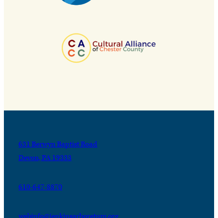
631 Berwyn Baptist Road
Devon, PA 19333
610-647-8870
webinfo@jenkinsarboretum.org