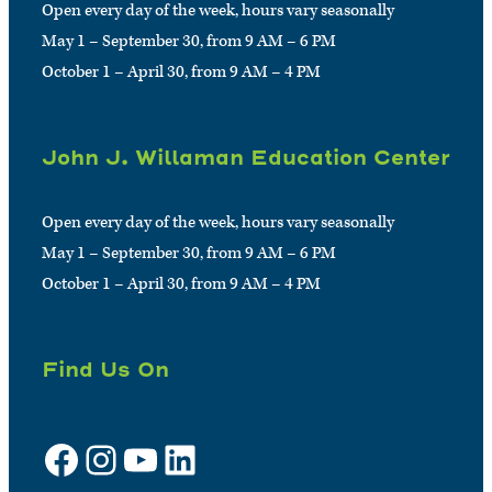
Open every day of the week, hours vary seasonally
May 1 – September 30, from 9 AM – 6 PM
October 1 – April 30, from 9 AM – 4 PM
John J. Willaman Education Center
Open every day of the week, hours vary seasonally
May 1 – September 30, from 9 AM – 6 PM
October 1 – April 30, from 9 AM – 4 PM
Find Us On
Facebook
Instagram
YouTube
LinkedIn