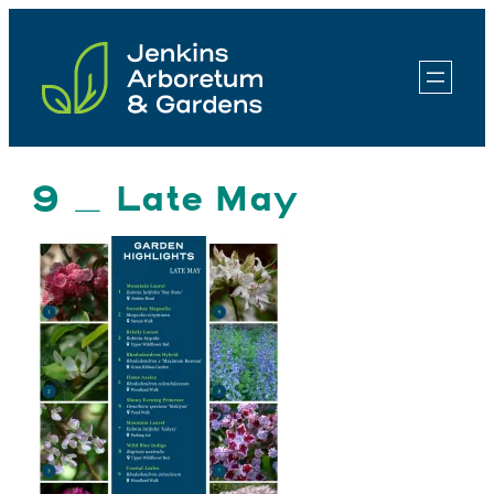
Skip
to
content
9 _ Late May