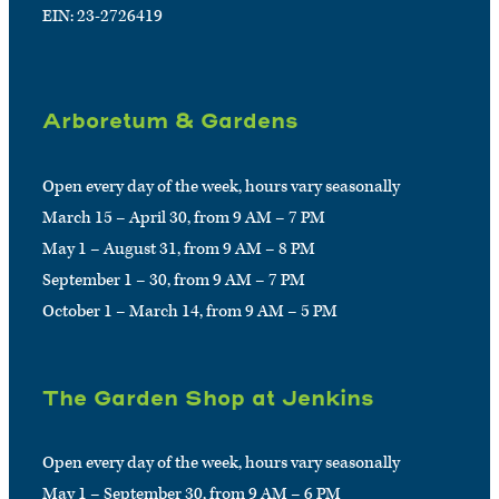
EIN: 23-2726419
Arboretum & Gardens
Open every day of the week, hours vary seasonally
March 15 – April 30, from 9 AM – 7 PM
May 1 – August 31, from 9 AM – 8 PM
September 1 – 30, from 9 AM – 7 PM
October 1 – March 14, from 9 AM – 5 PM
The Garden Shop at Jenkins
Open every day of the week, hours vary seasonally
May 1 – September 30, from 9 AM – 6 PM