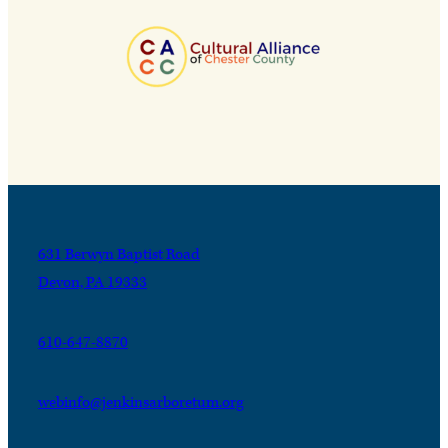
631 Berwyn Baptist Road
Devon, PA 19333
610-647-8870
webinfo@jenkinsarboretum.org