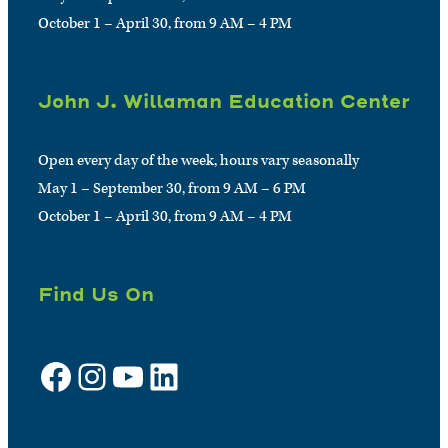
October 1 – April 30, from 9 AM – 4 PM
John J. Willaman Education Center
Open every day of the week, hours vary seasonally
May 1 – September 30, from 9 AM – 6 PM
October 1 – April 30, from 9 AM – 4 PM
Find Us On
Facebook
Instagram
YouTube
LinkedIn