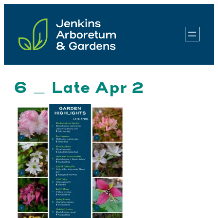
Skip
to
content
6 _ Late Apr 2