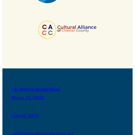
631 Berwyn Baptist Road
Devon, PA 19333
610-647-8870
webinfo@jenkinsarboretum.org