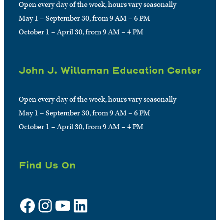
Open every day of the week, hours vary seasonally
May 1 – September 30, from 9 AM – 6 PM
October 1 – April 30, from 9 AM – 4 PM
John J. Willaman Education Center
Open every day of the week, hours vary seasonally
May 1 – September 30, from 9 AM – 6 PM
October 1 – April 30, from 9 AM – 4 PM
Find Us On
Facebook
Instagram
YouTube
LinkedIn