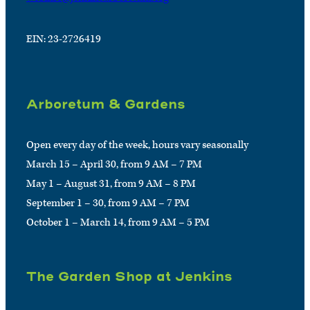
EIN: 23-2726419
Arboretum & Gardens
Open every day of the week, hours vary seasonally
March 15 – April 30, from 9 AM – 7 PM
May 1 – August 31, from 9 AM – 8 PM
September 1 – 30, from 9 AM – 7 PM
October 1 – March 14, from 9 AM – 5 PM
The Garden Shop at Jenkins