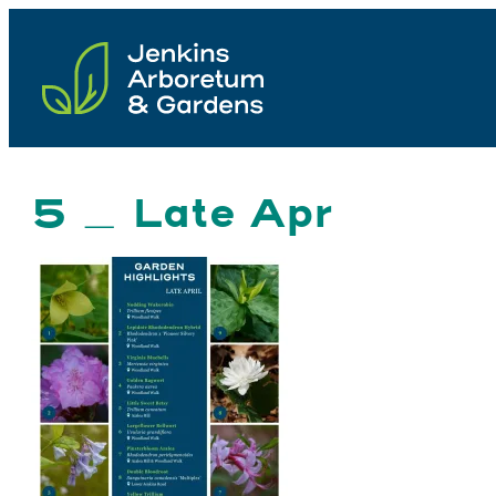
Skip
to
content
5 _ Late Apr