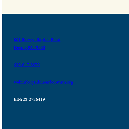
631 Berwyn Baptist Road
Devon, PA 19333
610-647-8870
webinfo@jenkinsarboretum.org
EIN: 23-2726419