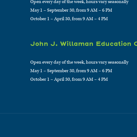
Open every day of the week, hours vary seasonally
May 1 – September 30, from 9 AM – 6 PM
October 1 – April 30, from 9 AM – 4 PM
John J. Willaman Education 
Open every day of the week, hours vary seasonally
May 1 – September 30, from 9 AM – 6 PM
October 1 – April 30, from 9 AM – 4 PM