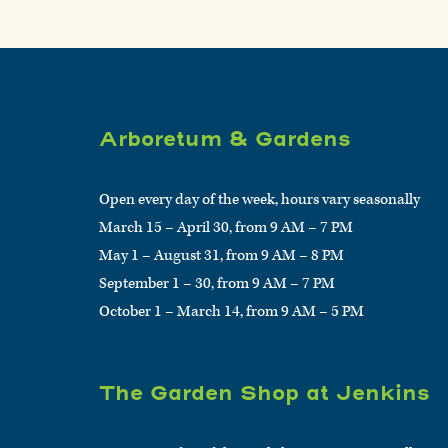
Arboretum & Gardens
Open every day of the week, hours vary seasonally
March 15 – April 30, from 9 AM – 7 PM
May 1 – August 31, from 9 AM – 8 PM
September 1 – 30, from 9 AM – 7 PM
October 1 – March 14, from 9 AM – 5 PM
The Garden Shop at Jenkins