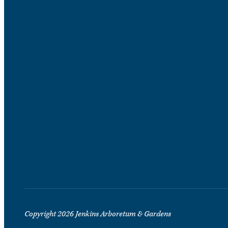
Copyright 2026 Jenkins Arboretum & Gardens