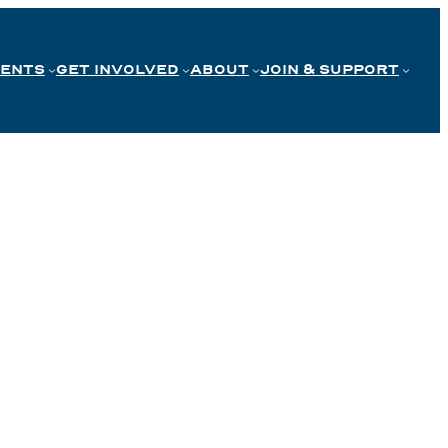
VENTS
GET INVOLVED
ABOUT
JOIN & SUPPORT