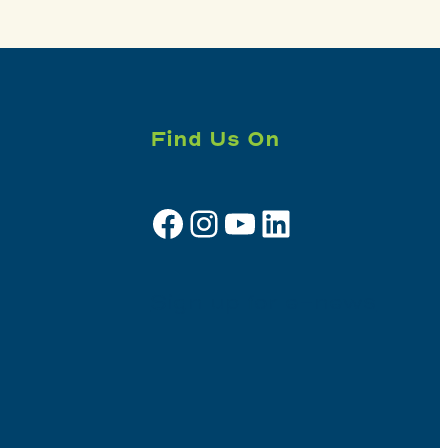
Find Us On
Facebook
Instagram
YouTube
LinkedIn
Sign up for e-news