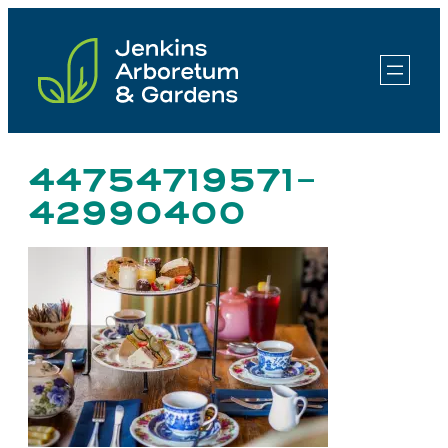
Skip
to
content
44754719571-
42990400