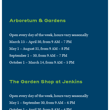
Arboretum & Gardens
Open every day of the week, hours vary seasonally
March 15 – April 30, from 9 AM – 7 PM
May 1 – August 31, from 9 AM – 8 PM
September 1 – 30, from 9 AM – 7 PM
October 1 – March 14, from 9 AM – 5 PM
The Garden Shop at Jenkins
Open every day of the week, hours vary seasonally
May 1 – September 30, from 9 AM – 6 PM
October 1 – April 30, from 9 AM – 4 PM