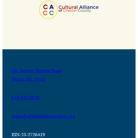
631 Berwyn Baptist Road
Devon, PA 19333
610-647-8870
webinfo@jenkinsarboretum.org
EIN: 23-2726419