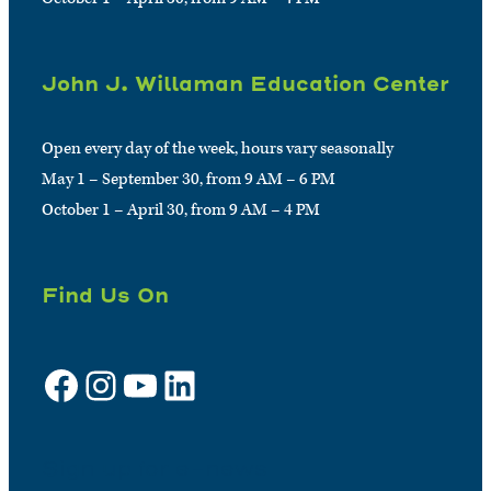
John J. Willaman Education Center
Open every day of the week, hours vary seasonally
May 1 – September 30, from 9 AM – 6 PM
October 1 – April 30, from 9 AM – 4 PM
Find Us On
Facebook
Instagram
YouTube
LinkedIn
Sign up for e-news