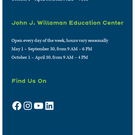
John J. Willaman Education Center
Open every day of the week, hours vary seasonally
May 1 – September 30, from 9 AM – 6 PM
October 1 – April 30, from 9 AM – 4 PM
Find Us On
Facebook
Instagram
YouTube
LinkedIn
Sign up for e-news