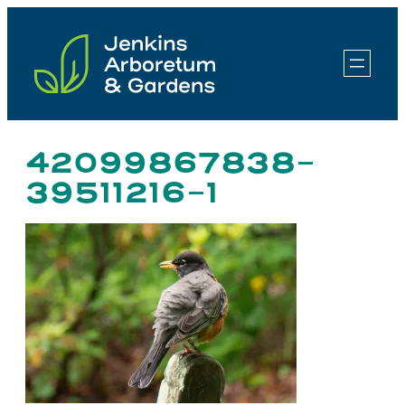
Skip
to
content
42099867838-
39511216-1