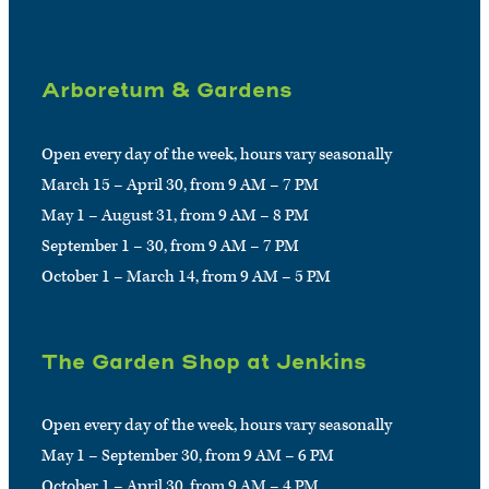
Arboretum & Gardens
Open every day of the week, hours vary seasonally
March 15 – April 30, from 9 AM – 7 PM
May 1 – August 31, from 9 AM – 8 PM
September 1 – 30, from 9 AM – 7 PM
October 1 – March 14, from 9 AM – 5 PM
The Garden Shop at Jenkins
Open every day of the week, hours vary seasonally
May 1 – September 30, from 9 AM – 6 PM
October 1 – April 30, from 9 AM – 4 PM