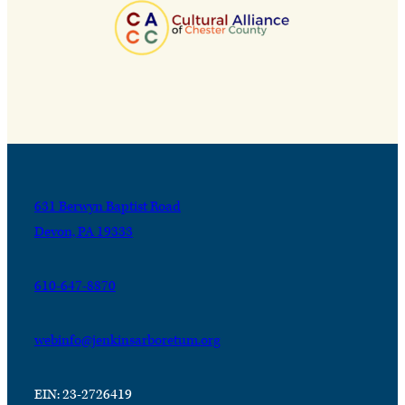
631 Berwyn Baptist Road
Devon, PA 19333
610-647-8870
webinfo@jenkinsarboretum.org
EIN: 23-2726419