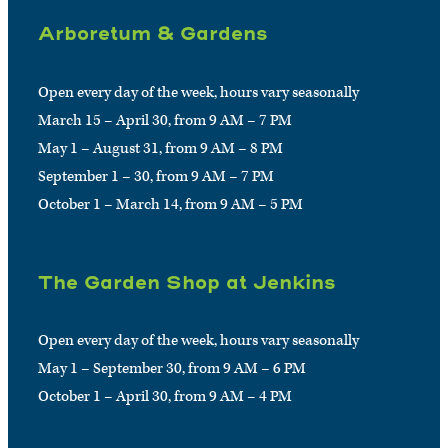
Arboretum & Gardens
Open every day of the week, hours vary seasonally
March 15 – April 30, from 9 AM – 7 PM
May 1 – August 31, from 9 AM – 8 PM
September 1 – 30, from 9 AM – 7 PM
October 1 – March 14, from 9 AM – 5 PM
The Garden Shop at Jenkins
Open every day of the week, hours vary seasonally
May 1 – September 30, from 9 AM – 6 PM
October 1 – April 30, from 9 AM – 4 PM