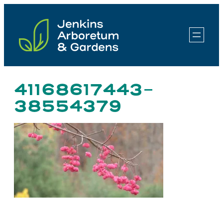
Skip
to
content
41168617443-
38554379