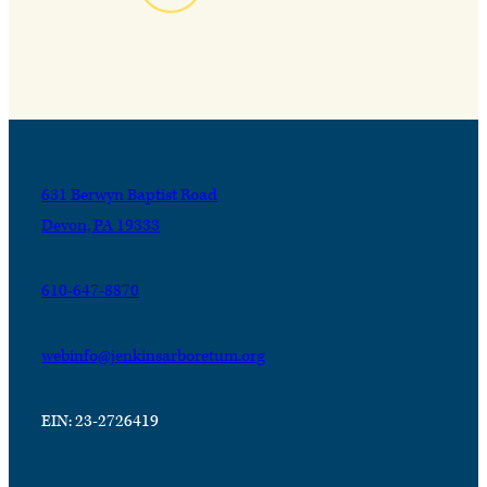
631 Berwyn Baptist Road
Devon, PA 19333
610-647-8870
webinfo@jenkinsarboretum.org
EIN: 23-2726419