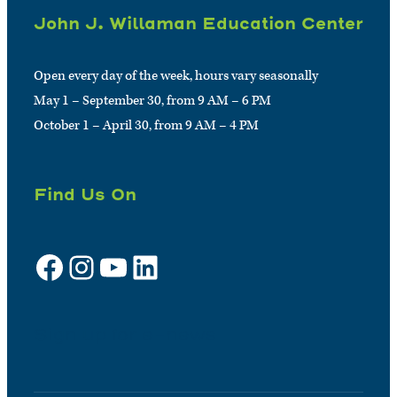
John J. Willaman Education Center
Open every day of the week, hours vary seasonally
May 1 – September 30, from 9 AM – 6 PM
October 1 – April 30, from 9 AM – 4 PM
Find Us On
Facebook
Instagram
YouTube
LinkedIn
Sign up for e-news