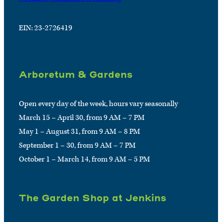
EIN: 23-2726419
Arboretum & Gardens
Open every day of the week, hours vary seasonally
March 15 – April 30, from 9 AM – 7 PM
May 1 – August 31, from 9 AM – 8 PM
September 1 – 30, from 9 AM – 7 PM
October 1 – March 14, from 9 AM – 5 PM
The Garden Shop at Jenkins