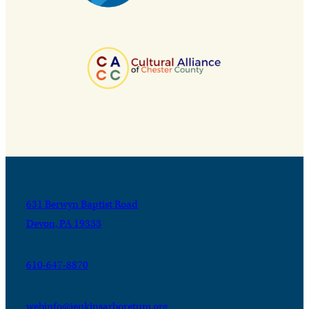
631 Berwyn Baptist Road
Devon, PA 19333
610-647-8870
webinfo@jenkinsarboretum.org