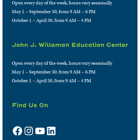
Open every day of the week, hours vary seasonally
May 1 – September 30, from 9 AM – 6 PM
October 1 – April 30, from 9 AM – 4 PM
John J. Willaman Education Center
Open every day of the week, hours vary seasonally
May 1 – September 30, from 9 AM – 6 PM
October 1 – April 30, from 9 AM – 4 PM
Find Us On
Facebook
Instagram
YouTube
LinkedIn