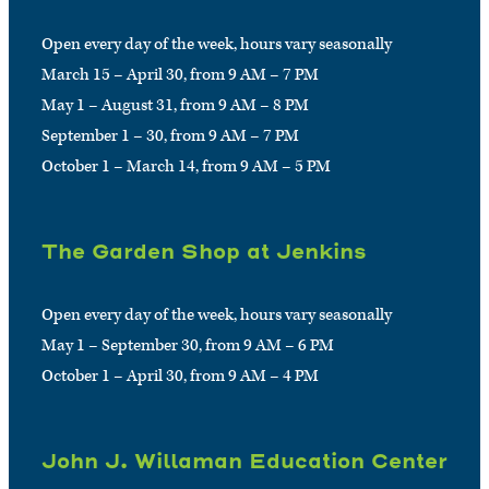
Open every day of the week, hours vary seasonally
March 15 – April 30, from 9 AM – 7 PM
May 1 – August 31, from 9 AM – 8 PM
September 1 – 30, from 9 AM – 7 PM
October 1 – March 14, from 9 AM – 5 PM
The Garden Shop at Jenkins
Open every day of the week, hours vary seasonally
May 1 – September 30, from 9 AM – 6 PM
October 1 – April 30, from 9 AM – 4 PM
John J. Willaman Education Center