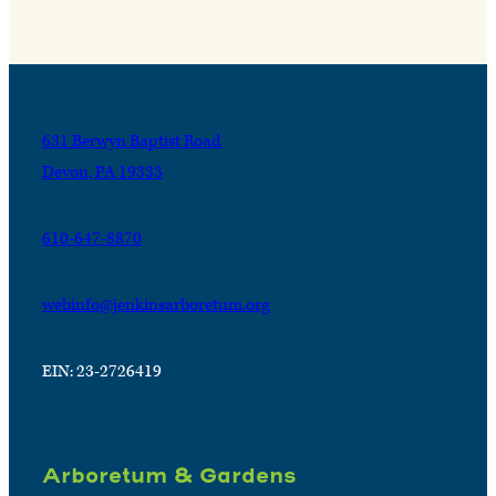
631 Berwyn Baptist Road
Devon, PA 19333
610-647-8870
webinfo@jenkinsarboretum.org
EIN: 23-2726419
Arboretum & Gardens