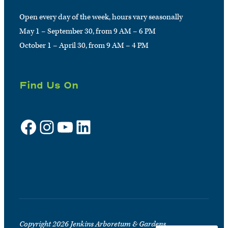
Open every day of the week, hours vary seasonally
May 1 – September 30, from 9 AM – 6 PM
October 1 – April 30, from 9 AM – 4 PM
Find Us On
Facebook
Instagram
YouTube
LinkedIn
Sign up for e-news
Copyright 2026 Jenkins Arboretum & Gardens