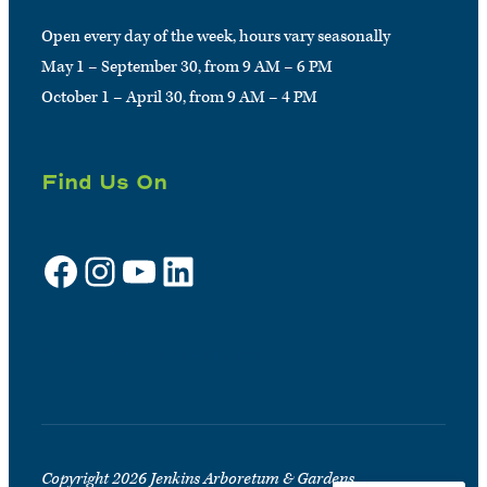
Open every day of the week, hours vary seasonally
May 1 – September 30, from 9 AM – 6 PM
October 1 – April 30, from 9 AM – 4 PM
Find Us On
Facebook
Instagram
YouTube
LinkedIn
Sign up for e-news
Copyright 2026 Jenkins Arboretum & Gardens