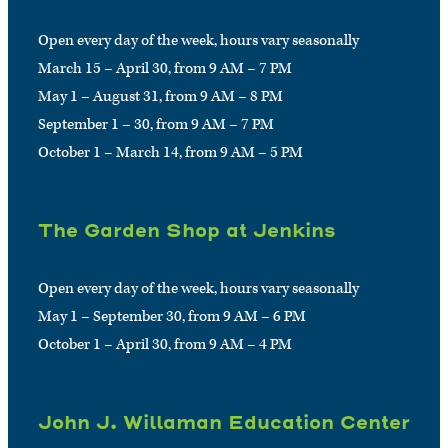
Open every day of the week, hours vary seasonally
March 15 – April 30, from 9 AM – 7 PM
May 1 – August 31, from 9 AM – 8 PM
September 1 – 30, from 9 AM – 7 PM
October 1 – March 14, from 9 AM – 5 PM
The Garden Shop at Jenkins
Open every day of the week, hours vary seasonally
May 1 – September 30, from 9 AM – 6 PM
October 1 – April 30, from 9 AM – 4 PM
John J. Willaman Education Center