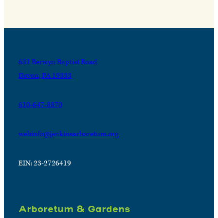
631 Berwyn Baptist Road
Devon, PA 19333
610-647-8870
webinfo@jenkinsarboretum.org
EIN: 23-2726419
Arboretum & Gardens