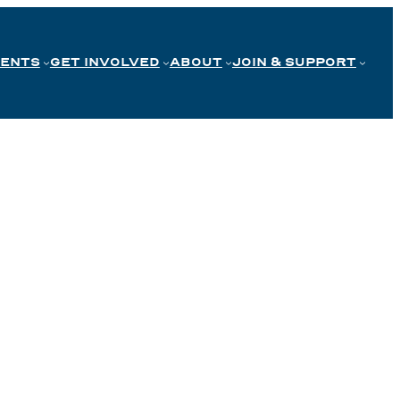
VENTS
GET INVOLVED
ABOUT
JOIN & SUPPORT