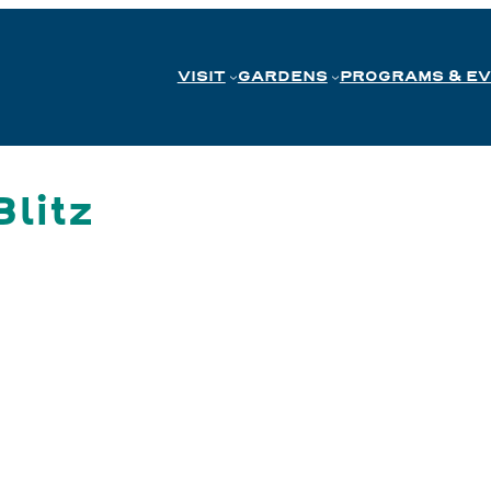
VISIT
GARDENS
PROGRAMS & E
litz