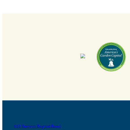
631 Berwyn Baptist Road