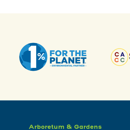
Arboretum & Gardens