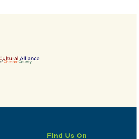
Find Us On