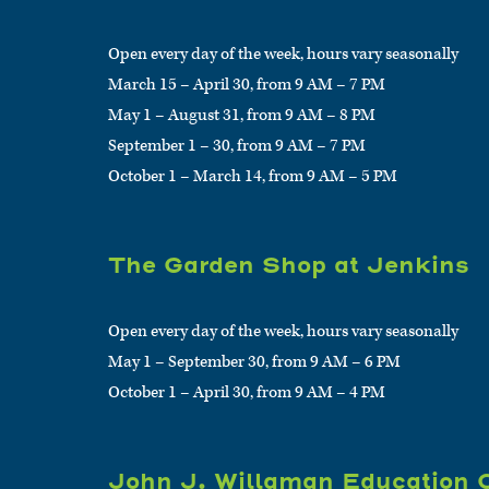
Open every day of the week, hours vary seasonally
March 15 – April 30, from 9 AM – 7 PM
May 1 – August 31, from 9 AM – 8 PM
September 1 – 30, from 9 AM – 7 PM
October 1 – March 14, from 9 AM – 5 PM
The Garden Shop at Jenkins
Open every day of the week, hours vary seasonally
May 1 – September 30, from 9 AM – 6 PM
October 1 – April 30, from 9 AM – 4 PM
John J. Willaman Education 