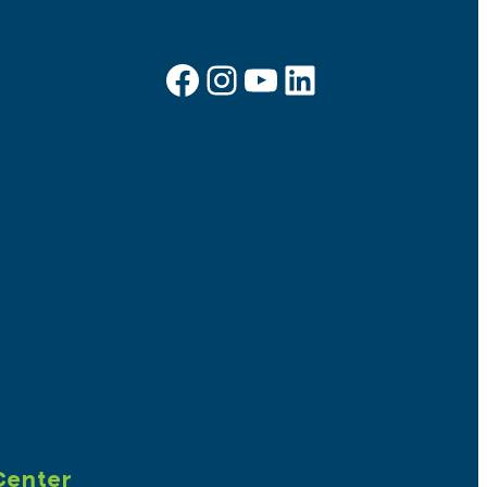
Facebook
Instagram
YouTube
LinkedIn
Sign up for e-news
Center