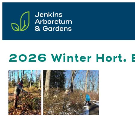
Skip
to
content
2026 Winter Hort. B