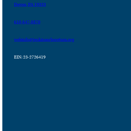
Devon, PA 19333
610-647-8870
webinfo@jenkinsarboretum.org
EIN: 23-2726419