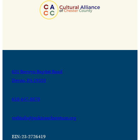
631 Berwyn Baptist Road
Devon, PA 19333
610-647-8870
webinfo@jenkinsarboretum.org
EIN: 23-2726419