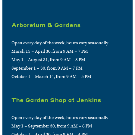
Arboretum & Gardens
Open every day of the week, hours vary seasonally
March 15 – April 30, from 9 AM – 7 PM
May 1 – August 31, from 9 AM – 8 PM
September 1 – 30, from 9 AM – 7 PM
October 1 – March 14, from 9 AM – 5 PM
The Garden Shop at Jenkins
Open every day of the week, hours vary seasonally
May 1 – September 30, from 9 AM – 6 PM
October 1 – April 30, from 9 AM – 4 PM