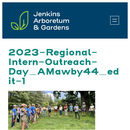
Skip
to
content
2023-Regional-
Intern-Outreach-
Day_AMawby44_ed
it-1