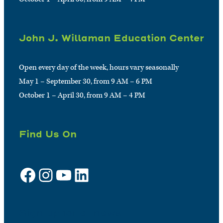
John J. Willaman Education Center
Open every day of the week, hours vary seasonally
May 1 – September 30, from 9 AM – 6 PM
October 1 – April 30, from 9 AM – 4 PM
Find Us On
Facebook
Instagram
YouTube
LinkedIn
Sign up for e-news