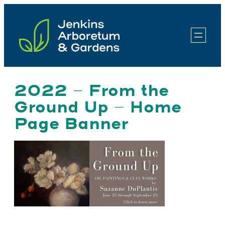
Skip
to
content
2022 – From the
Ground Up – Home
Page Banner