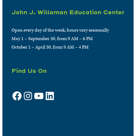
John J. Willaman Education Center
Open every day of the week, hours vary seasonally
May 1 – September 30, from 9 AM – 6 PM
October 1 – April 30, from 9 AM – 4 PM
Find Us On
Facebook
Instagram
YouTube
LinkedIn
Sign up for e-news