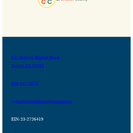
631 Berwyn Baptist Road
Devon, PA 19333
610-647-8870
webinfo@jenkinsarboretum.org
EIN: 23-2726419