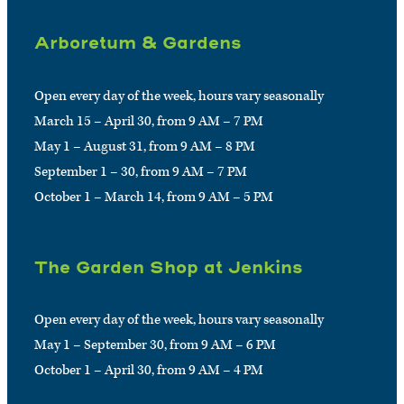
Arboretum & Gardens
Open every day of the week, hours vary seasonally
March 15 – April 30, from 9 AM – 7 PM
May 1 – August 31, from 9 AM – 8 PM
September 1 – 30, from 9 AM – 7 PM
October 1 – March 14, from 9 AM – 5 PM
The Garden Shop at Jenkins
Open every day of the week, hours vary seasonally
May 1 – September 30, from 9 AM – 6 PM
October 1 – April 30, from 9 AM – 4 PM