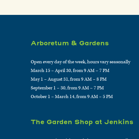
Arboretum & Gardens
Open every day of the week, hours vary seasonally
March 15 – April 30, from 9 AM – 7 PM
May 1 – August 31, from 9 AM – 8 PM
September 1 – 30, from 9 AM – 7 PM
October 1 – March 14, from 9 AM – 5 PM
The Garden Shop at Jenkins