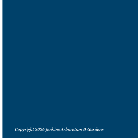
Copyright 2026 Jenkins Arboretum & Gardens