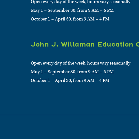
Open every day of the week, hours vary seasonally
May 1 – September 30, from 9 AM – 6 PM
October 1 – April 30, from 9 AM – 4 PM
John J. Willaman Education 
Open every day of the week, hours vary seasonally
May 1 – September 30, from 9 AM – 6 PM
October 1 – April 30, from 9 AM – 4 PM