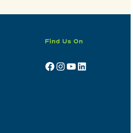
Find Us On
Facebook
Instagram
YouTube
LinkedIn
Sign up for e-news