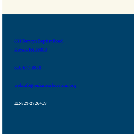
631 Berwyn Baptist Road
Devon, PA 19333
610-647-8870
webinfo@jenkinsarboretum.org
EIN: 23-2726419