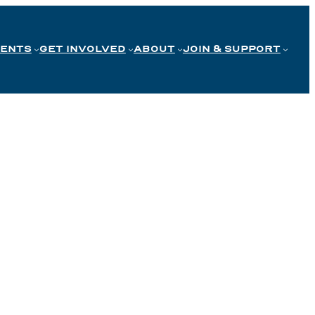
VENTS
GET INVOLVED
ABOUT
JOIN & SUPPORT