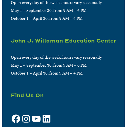
Open every day of the week, hours vary seasonally
May 1 – September 30, from 9 AM – 6 PM
October 1 – April 30, from 9 AM – 4 PM
John J. Willaman Education Center
Open every day of the week, hours vary seasonally
May 1 – September 30, from 9 AM – 6 PM
October 1 – April 30, from 9 AM – 4 PM
Find Us On
Facebook
Instagram
YouTube
LinkedIn