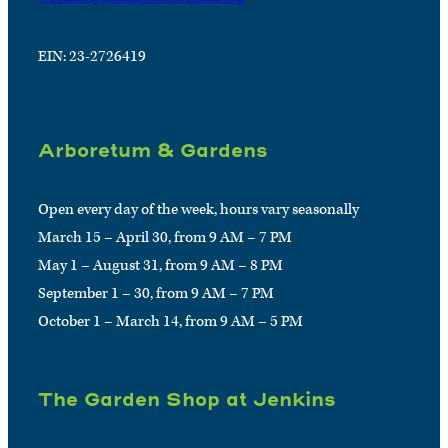
EIN: 23-2726419
Arboretum & Gardens
Open every day of the week, hours vary seasonally
March 15 – April 30, from 9 AM – 7 PM
May 1 – August 31, from 9 AM – 8 PM
September 1 – 30, from 9 AM – 7 PM
October 1 – March 14, from 9 AM – 5 PM
The Garden Shop at Jenkins