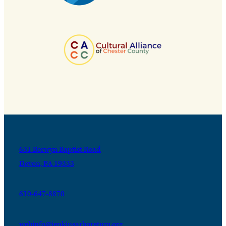
631 Berwyn Baptist Road
Devon, PA 19333
610-647-8870
webinfo@jenkinsarboretum.org