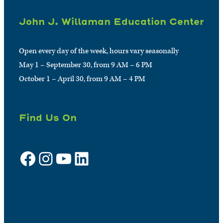
John J. Willaman Education Center
Open every day of the week, hours vary seasonally
May 1 – September 30, from 9 AM – 6 PM
October 1 – April 30, from 9 AM – 4 PM
Find Us On
Facebook
Instagram
YouTube
LinkedIn
Sign up for e-news