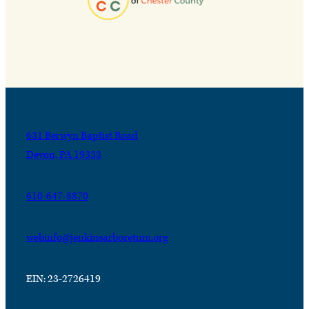
631 Berwyn Baptist Road
Devon, PA 19333
610-647-8870
webinfo@jenkinsarboretum.org
EIN: 23-2726419