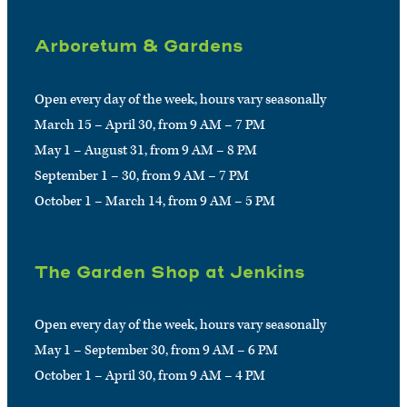
Arboretum & Gardens
Open every day of the week, hours vary seasonally
March 15 – April 30, from 9 AM – 7 PM
May 1 – August 31, from 9 AM – 8 PM
September 1 – 30, from 9 AM – 7 PM
October 1 – March 14, from 9 AM – 5 PM
The Garden Shop at Jenkins
Open every day of the week, hours vary seasonally
May 1 – September 30, from 9 AM – 6 PM
October 1 – April 30, from 9 AM – 4 PM