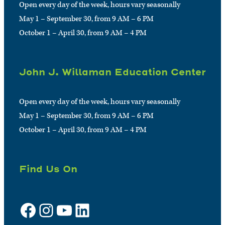
Open every day of the week, hours vary seasonally
May 1 – September 30, from 9 AM – 6 PM
October 1 – April 30, from 9 AM – 4 PM
John J. Willaman Education Center
Open every day of the week, hours vary seasonally
May 1 – September 30, from 9 AM – 6 PM
October 1 – April 30, from 9 AM – 4 PM
Find Us On
Facebook
Instagram
YouTube
LinkedIn