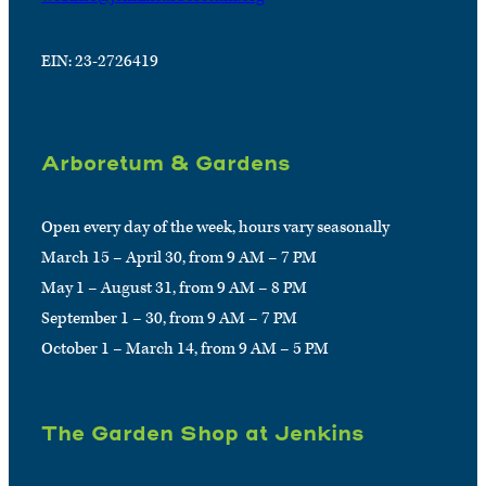
EIN: 23-2726419
Arboretum & Gardens
Open every day of the week, hours vary seasonally
March 15 – April 30, from 9 AM – 7 PM
May 1 – August 31, from 9 AM – 8 PM
September 1 – 30, from 9 AM – 7 PM
October 1 – March 14, from 9 AM – 5 PM
The Garden Shop at Jenkins