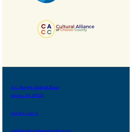
631 Berwyn Baptist Road
Devon, PA 19333
610-647-8870
webinfo@jenkinsarboretum.org