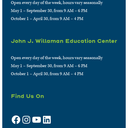
Open every day of the week, hours vary seasonally
May 1 – September 30, from 9 AM – 6 PM
October 1 – April 30, from 9 AM – 4 PM
John J. Willaman Education Center
Open every day of the week, hours vary seasonally
May 1 – September 30, from 9 AM – 6 PM
October 1 – April 30, from 9 AM – 4 PM
Find Us On
Facebook
Instagram
YouTube
LinkedIn