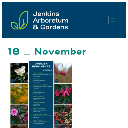
Skip
to
content
18 _ November