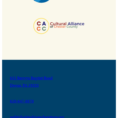
631 Berwyn Baptist Road
Devon, PA 19333
610-647-8870
webinfo@jenkinsarboretum.org