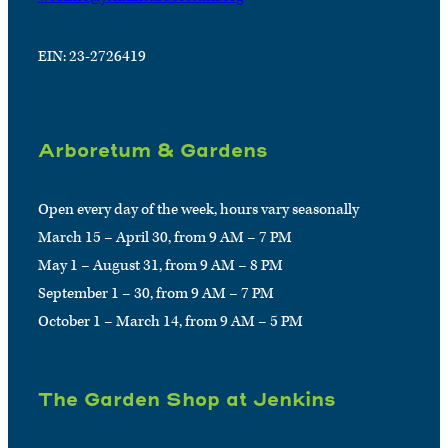
EIN: 23-2726419
Arboretum & Gardens
Open every day of the week, hours vary seasonally
March 15 – April 30, from 9 AM – 7 PM
May 1 – August 31, from 9 AM – 8 PM
September 1 – 30, from 9 AM – 7 PM
October 1 – March 14, from 9 AM – 5 PM
The Garden Shop at Jenkins