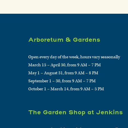
Arboretum & Gardens
Open every day of the week, hours vary seasonally
March 15 – April 30, from 9 AM – 7 PM
May 1 – August 31, from 9 AM – 8 PM
September 1 – 30, from 9 AM – 7 PM
October 1 – March 14, from 9 AM – 5 PM
The Garden Shop at Jenkins