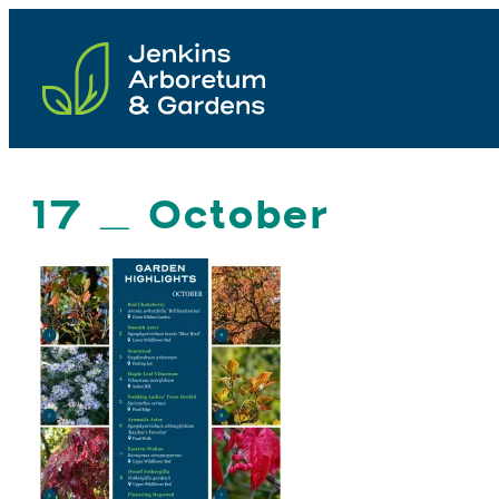
Skip
to
content
17 _ October