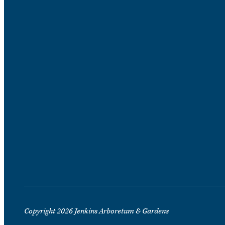
Copyright 2026 Jenkins Arboretum & Gardens