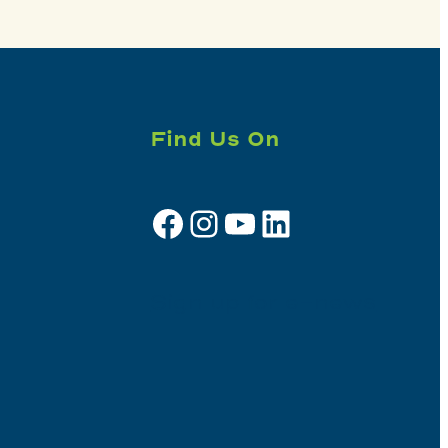
Find Us On
Facebook
Instagram
YouTube
LinkedIn
Sign up for e-news