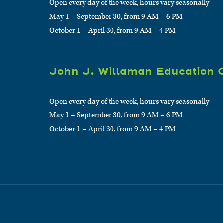
Open every day of the week, hours vary seasonally
May 1 – September 30, from 9 AM – 6 PM
October 1 – April 30, from 9 AM – 4 PM
John J. Willaman Education 
Open every day of the week, hours vary seasonally
May 1 – September 30, from 9 AM – 6 PM
October 1 – April 30, from 9 AM – 4 PM