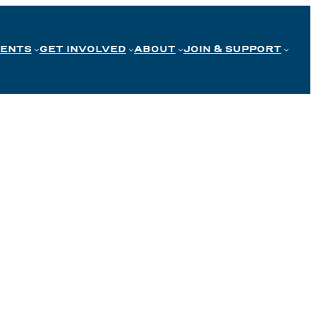
VENTS
GET INVOLVED
ABOUT
JOIN & SUPPORT