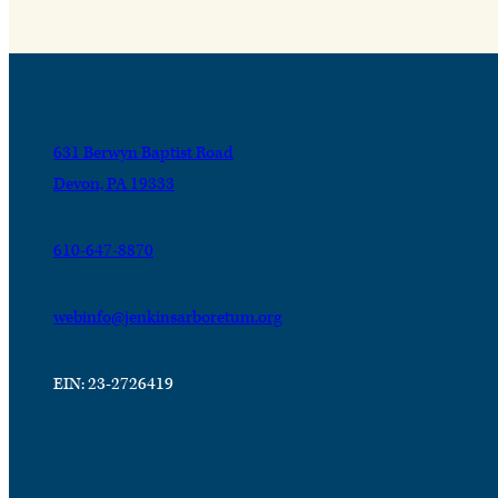
631 Berwyn Baptist Road
Devon, PA 19333
610-647-8870
webinfo@jenkinsarboretum.org
EIN: 23-2726419