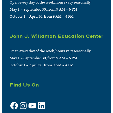
Open every day of the week, hours vary seasonally
May 1 – September 30, from 9 AM – 6 PM
October 1 – April 30, from 9 AM – 4 PM
John J. Willaman Education Center
Open every day of the week, hours vary seasonally
May 1 – September 30, from 9 AM – 6 PM
October 1 – April 30, from 9 AM – 4 PM
Find Us On
Facebook
Instagram
YouTube
LinkedIn