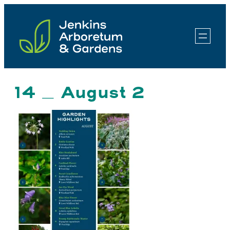
Skip
to
content
14 _ August 2