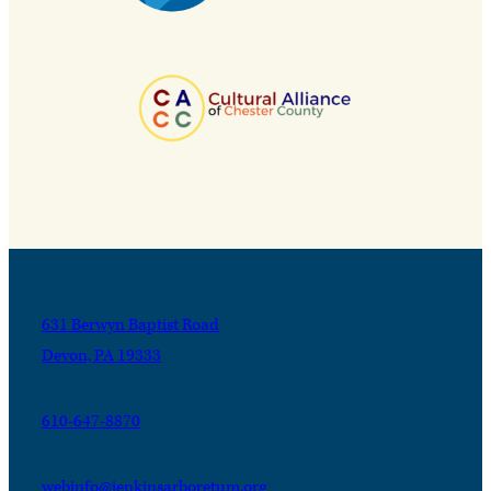
631 Berwyn Baptist Road
Devon, PA 19333
610-647-8870
webinfo@jenkinsarboretum.org