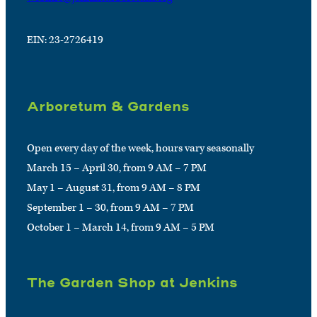
EIN: 23-2726419
Arboretum & Gardens
Open every day of the week, hours vary seasonally
March 15 – April 30, from 9 AM – 7 PM
May 1 – August 31, from 9 AM – 8 PM
September 1 – 30, from 9 AM – 7 PM
October 1 – March 14, from 9 AM – 5 PM
The Garden Shop at Jenkins