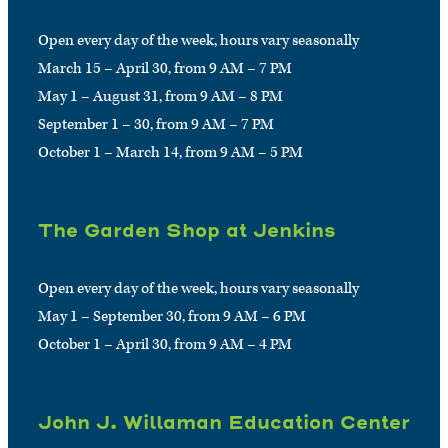
Open every day of the week, hours vary seasonally
March 15 – April 30, from 9 AM – 7 PM
May 1 – August 31, from 9 AM – 8 PM
September 1 – 30, from 9 AM – 7 PM
October 1 – March 14, from 9 AM – 5 PM
The Garden Shop at Jenkins
Open every day of the week, hours vary seasonally
May 1 – September 30, from 9 AM – 6 PM
October 1 – April 30, from 9 AM – 4 PM
John J. Willaman Education Center