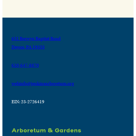
631 Berwyn Baptist Road
Devon, PA 19333
610-647-8870
webinfo@jenkinsarboretum.org
EIN: 23-2726419
Arboretum & Gardens