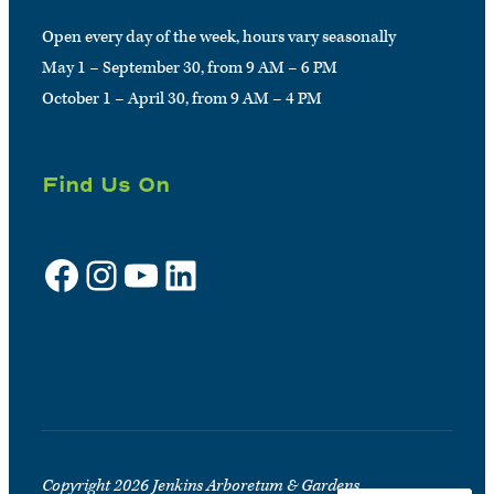
Open every day of the week, hours vary seasonally
May 1 – September 30, from 9 AM – 6 PM
October 1 – April 30, from 9 AM – 4 PM
Find Us On
Facebook
Instagram
YouTube
LinkedIn
Sign up for e-news
Copyright 2026 Jenkins Arboretum & Gardens