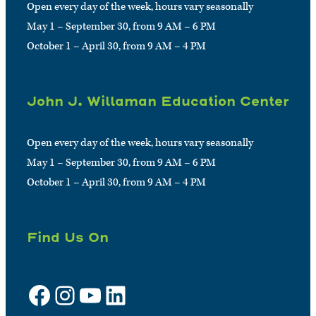
Open every day of the week, hours vary seasonally
May 1 – September 30, from 9 AM – 6 PM
October 1 – April 30, from 9 AM – 4 PM
John J. Willaman Education Center
Open every day of the week, hours vary seasonally
May 1 – September 30, from 9 AM – 6 PM
October 1 – April 30, from 9 AM – 4 PM
Find Us On
Facebook
Instagram
YouTube
LinkedIn