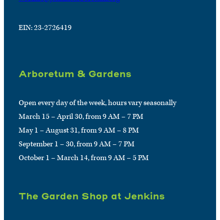
EIN: 23-2726419
Arboretum & Gardens
Open every day of the week, hours vary seasonally
March 15 – April 30, from 9 AM – 7 PM
May 1 – August 31, from 9 AM – 8 PM
September 1 – 30, from 9 AM – 7 PM
October 1 – March 14, from 9 AM – 5 PM
The Garden Shop at Jenkins