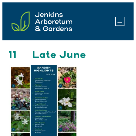
Skip
to
content
11 _ Late June