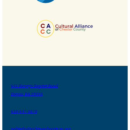
631 Berwyn Baptist Road
Devon, PA 19333
610-647-8870
webinfo@jenkinsarboretum.org