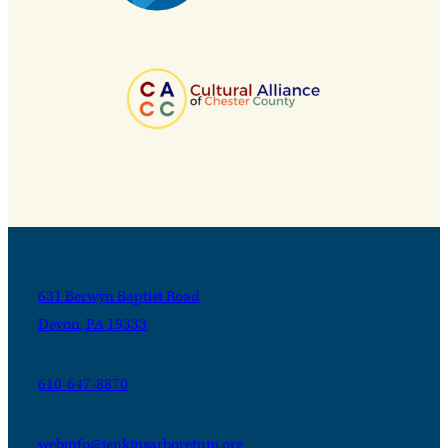
631 Berwyn Baptist Road
Devon, PA 19333
610-647-8870
webinfo@jenkinsarboretum.org