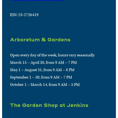
EIN: 23-2726419
Arboretum & Gardens
Open every day of the week, hours vary seasonally
March 15 – April 30, from 9 AM – 7 PM
May 1 – August 31, from 9 AM – 8 PM
September 1 – 30, from 9 AM – 7 PM
October 1 – March 14, from 9 AM – 5 PM
The Garden Shop at Jenkins