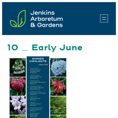
Skip
to
content
10 _ Early June