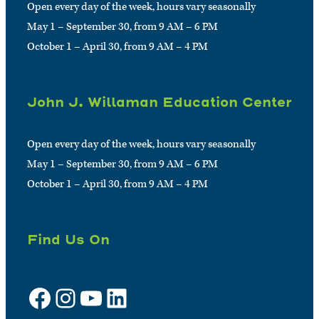
Open every day of the week, hours vary seasonally
May 1 – September 30, from 9 AM – 6 PM
October 1 – April 30, from 9 AM – 4 PM
John J. Willaman Education Center
Open every day of the week, hours vary seasonally
May 1 – September 30, from 9 AM – 6 PM
October 1 – April 30, from 9 AM – 4 PM
Find Us On
Facebook
Instagram
YouTube
LinkedIn