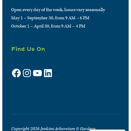
Open every day of the week, hours vary seasonally
May 1 – September 30, from 9 AM – 6 PM
October 1 – April 30, from 9 AM – 4 PM
Find Us On
Facebook
Instagram
YouTube
LinkedIn
Sign up for e-news
Copyright 2026 Jenkins Arboretum & Gardens