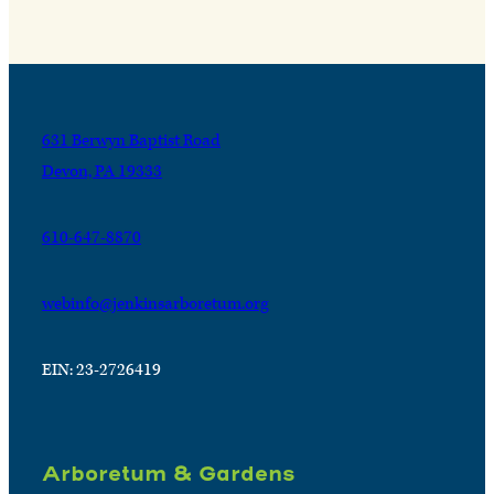
631 Berwyn Baptist Road
Devon, PA 19333
610-647-8870
webinfo@jenkinsarboretum.org
EIN: 23-2726419
Arboretum & Gardens