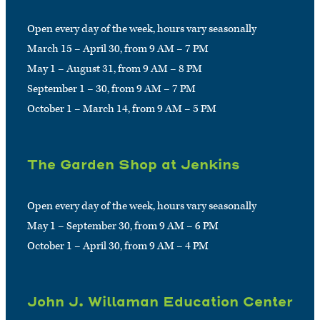
Open every day of the week, hours vary seasonally
March 15 – April 30, from 9 AM – 7 PM
May 1 – August 31, from 9 AM – 8 PM
September 1 – 30, from 9 AM – 7 PM
October 1 – March 14, from 9 AM – 5 PM
The Garden Shop at Jenkins
Open every day of the week, hours vary seasonally
May 1 – September 30, from 9 AM – 6 PM
October 1 – April 30, from 9 AM – 4 PM
John J. Willaman Education Center