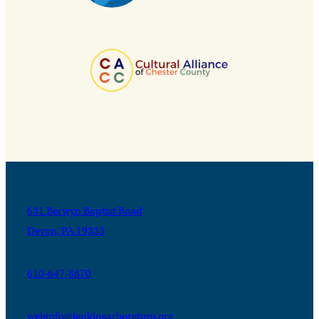
631 Berwyn Baptist Road
Devon, PA 19333
610-647-8870
webinfo@jenkinsarboretum.org