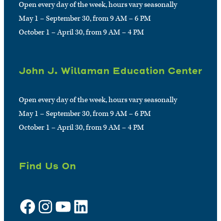
Open every day of the week, hours vary seasonally
May 1 – September 30, from 9 AM – 6 PM
October 1 – April 30, from 9 AM – 4 PM
John J. Willaman Education Center
Open every day of the week, hours vary seasonally
May 1 – September 30, from 9 AM – 6 PM
October 1 – April 30, from 9 AM – 4 PM
Find Us On
Facebook
Instagram
YouTube
LinkedIn