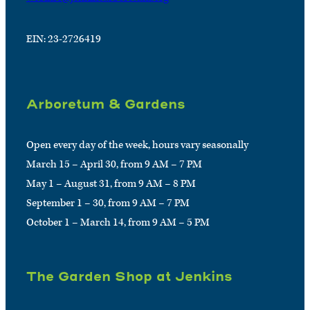
EIN: 23-2726419
Arboretum & Gardens
Open every day of the week, hours vary seasonally
March 15 – April 30, from 9 AM – 7 PM
May 1 – August 31, from 9 AM – 8 PM
September 1 – 30, from 9 AM – 7 PM
October 1 – March 14, from 9 AM – 5 PM
The Garden Shop at Jenkins