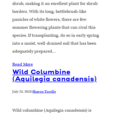
shrub, making it an excellent plant for shrub
borders. With its long, bottlebrush-like
panicles of white flowers, there are few
summer flowering plants that can rival this
species. If transplanting, do so in early spring
into a moist, well-drained soil that has been
adequately prepared…
Read More
Wild Columbine
(Aquilegia canadensis)
July 25, 2018
·
Sharon Torello
Wild columbine (Aquilegia canadensis) is