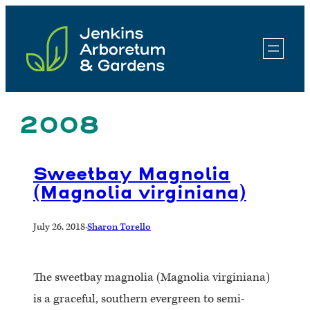
Skip
to
content
2008
Sweetbay Magnolia
(Magnolia virginiana)
July 26, 2018
·
Sharon Torello
The sweetbay magnolia (Magnolia virginiana)
is a graceful, southern evergreen to semi-