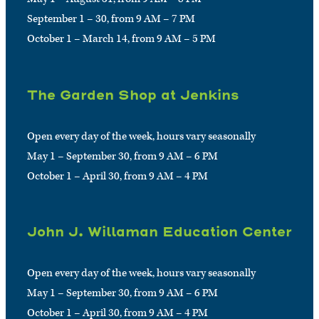
September 1 – 30, from 9 AM – 7 PM
October 1 – March 14, from 9 AM – 5 PM
The Garden Shop at Jenkins
Open every day of the week, hours vary seasonally
May 1 – September 30, from 9 AM – 6 PM
October 1 – April 30, from 9 AM – 4 PM
John J. Willaman Education Center
Open every day of the week, hours vary seasonally
May 1 – September 30, from 9 AM – 6 PM
October 1 – April 30, from 9 AM – 4 PM