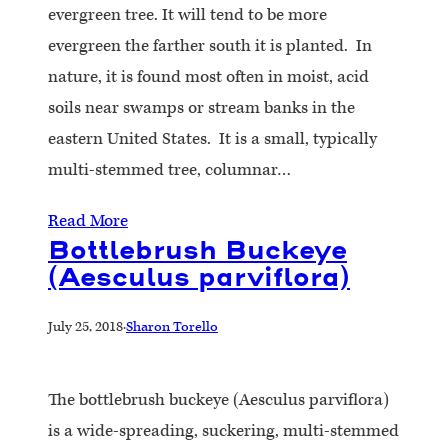
evergreen tree. It will tend to be more
evergreen the farther south it is planted. In
nature, it is found most often in moist, acid
soils near swamps or stream banks in the
eastern United States. It is a small, typically
multi-stemmed tree, columnar…
Read More
Bottlebrush Buckeye
(Aesculus parviflora)
July 25, 2018
·
Sharon Torello
The bottlebrush buckeye (Aesculus parviflora)
is a wide-spreading, suckering, multi-stemmed