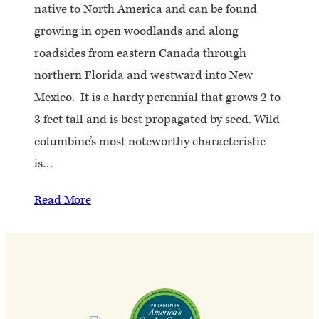
native to North America and can be found
growing in open woodlands and along
roadsides from eastern Canada through
northern Florida and westward into New
Mexico. It is a hardy perennial that grows 2 to
3 feet tall and is best propagated by seed. Wild
columbine’s most noteworthy characteristic
is…
Read More