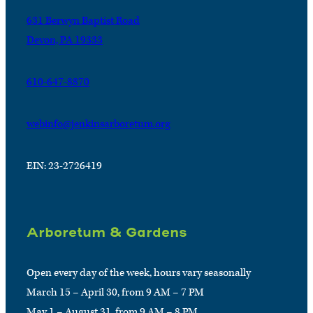
631 Berwyn Baptist Road
Devon, PA 19333
610-647-8870
webinfo@jenkinsarboretum.org
EIN: 23-2726419
Arboretum & Gardens
Open every day of the week, hours vary seasonally
March 15 – April 30, from 9 AM – 7 PM
May 1 – August 31, from 9 AM – 8 PM