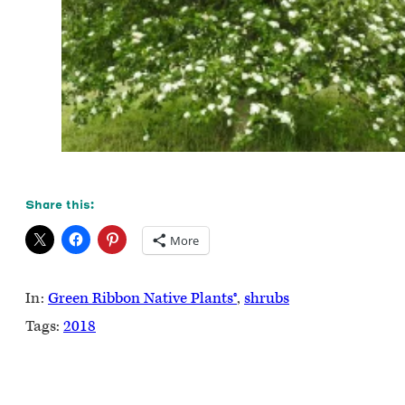
Share this:
More
In:
Green Ribbon Native Plants®
, 
shrubs
Tags:
2018