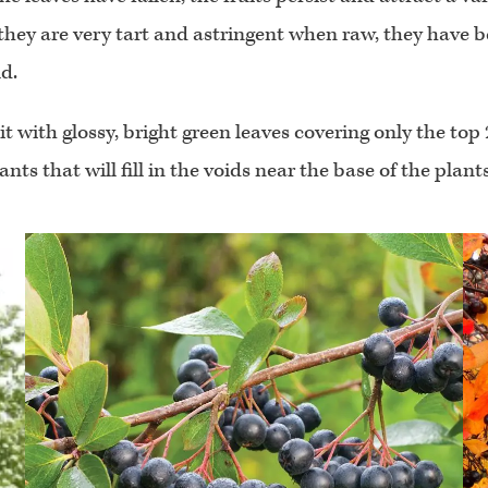
they are very tart and astringent when raw, they have b
d.
ith glossy, bright green leaves covering only the top 2
ts that will fill in the voids near the base of the plants