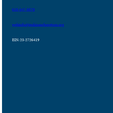
610-647-8870
webinfo@jenkinsarboretum.org
EIN: 23-2726419