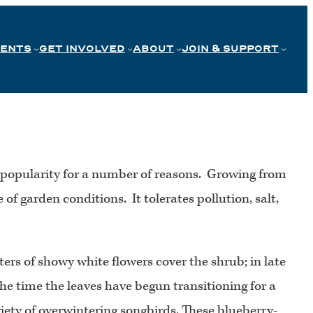
VENTS
GET INVOLVED
ABOUT
JOIN & SUPPORT
n popularity for a number of reasons. Growing from
 of garden conditions. It tolerates pollution, salt,
sters of showy white flowers cover the shrub; in late
he time the leaves have begun transitioning for a
ariety of overwintering songbirds. These blueberry-