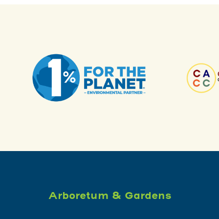
Arboretum & Gardens