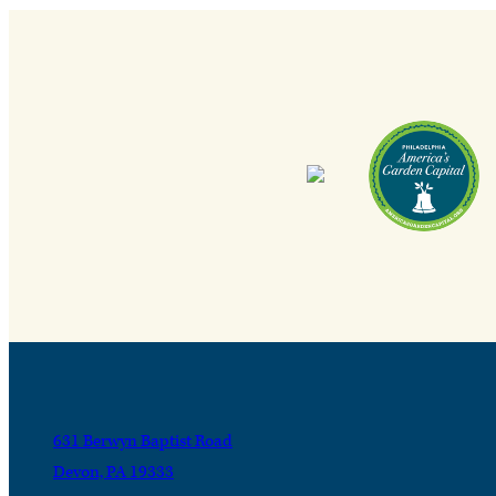
631 Berwyn Baptist Road
Devon, PA 19333