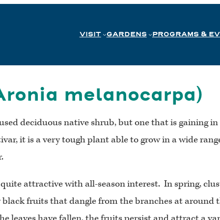
VISIT
GARDENS
PROGRAMS & E
Aronia melanocarpa)
rused deciduous native shrub, but one that is gaining i
var, it is a very tough plant able to grow in a wide range
.
quite attractive with all-season interest. In spring, clu
 black fruits that dangle from the branches at around t
he leaves have fallen, the fruits persist and attract a v