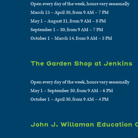
Open every day of the week, hours vary seasonally
March 15 – April 30, from 9 AM – 7 PM
May 1 – August 31, from 9 AM – 8 PM
September 1 – 30, from 9 AM – 7 PM
October 1 – March 14, from 9 AM – 5 PM
The Garden Shop at Jenkins
Open every day of the week, hours vary seasonally
May 1 – September 30, from 9 AM – 6 PM
October 1 – April 30, from 9 AM – 4 PM
John J. Willaman Education 