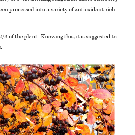
een processed into a variety of antioxidant-rich
/3 of the plant. Knowing this, it is suggested to
.