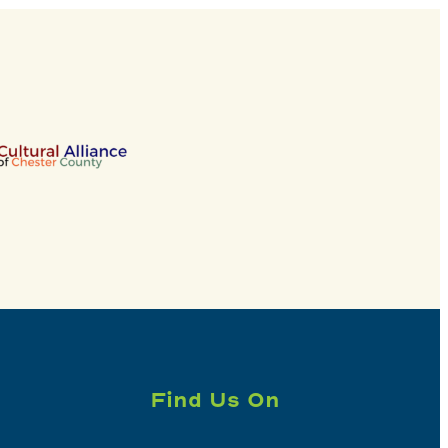
Find Us On