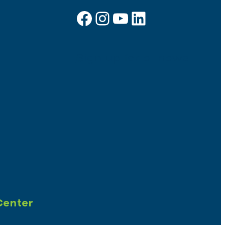
Facebook
Instagram
YouTube
LinkedIn
Sign up for e-news
Center