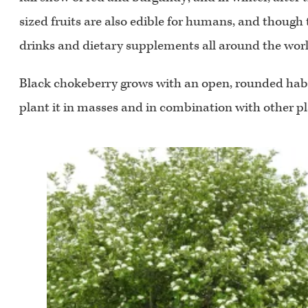
sized fruits are also edible for humans, and though 
drinks and dietary supplements all around the worl
Black chokeberry grows with an open, rounded habit w
plant it in masses and in combination with other plan