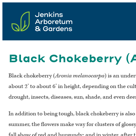
Skip
to
content
Black Chokeberry (
Black chokeberry (
Aronia melanocarpa
) is an unde
about 2’ to about 6’ in height, depending on the culti
drought, insects, diseases, sun, shade, and even deer
In addition to being tough, black chokeberry is also 
summer, the flowers make way for clusters of glossy
fall show of red and burgundy; and in winter, after t