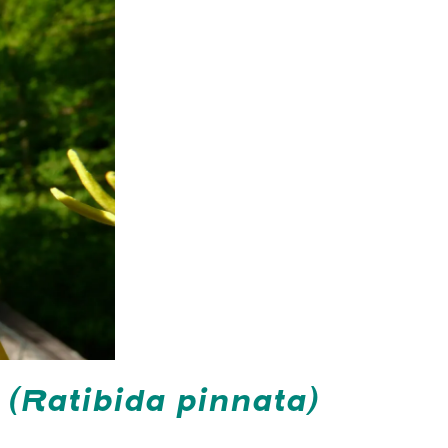
r
(Ratibida pinnata)