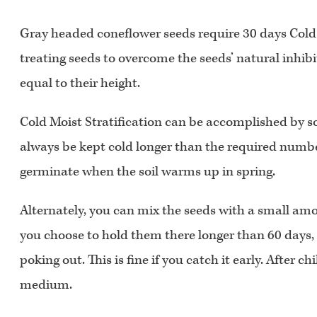
Gray headed coneflower seeds require 30 days Cold M
treating seeds to overcome the seeds’ natural inhibi
equal to their height.
Cold Moist Stratification can be accomplished by s
always be kept cold longer than the required number 
germinate when the soil warms up in spring.
Alternately, you can mix the seeds with a small amoun
you choose to hold them there longer than 60 days, ch
poking out. This is fine if you catch it early. After 
medium.