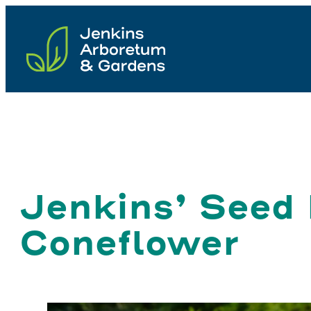
Skip
to
content
Jenkins’ Seed
Coneflower