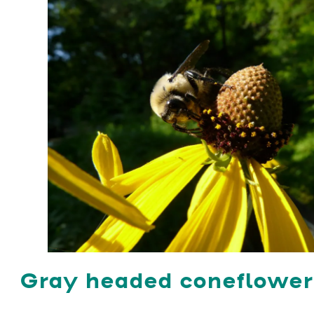
Gray headed coneflowe