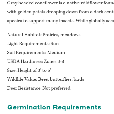
Gray headed coneflower is a native wildflower found
with golden petals drooping down from a dark centra
species to support many insects. While globally secu
Natural Habitat:
Prairies, meadows
Light Requirements:
Sun
Soil Requirements:
Medium
USDA Hardiness:
Zones 3-8
Size:
Height of 3′ to 5′
Wildlife Value:
Bees, butterflies, birds
Deer Resistance:
Not preferred
Germination Requirements