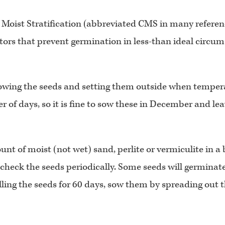
oist Stratification (abbreviated CMS in many reference 
tors that prevent germination in less-than ideal circums
owing the seeds and setting them outside when tempera
of days, so it is fine to sow these in December and leav
t of moist (not wet) sand, perlite or vermiculite in a ba
eck the seeds periodically. Some seeds will germinate in 
chilling the seeds for 60 days, sow them by spreading out