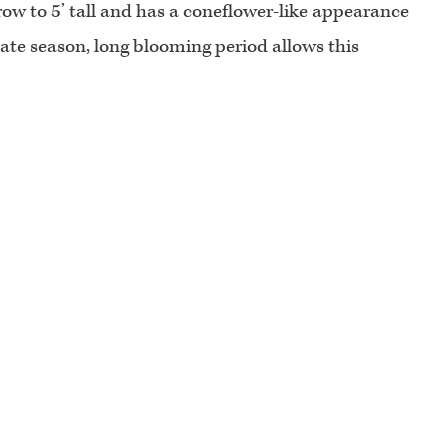
row to 5’ tall and has a coneflower-like appearance
ate season, long blooming period allows this