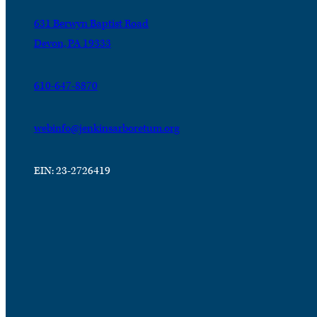
631 Berwyn Baptist Road
Devon, PA 19333
610-647-8870
webinfo@jenkinsarboretum.org
EIN: 23-2726419