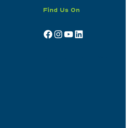
Find Us On
Facebook
Instagram
YouTube
LinkedIn
Sign up for e-news