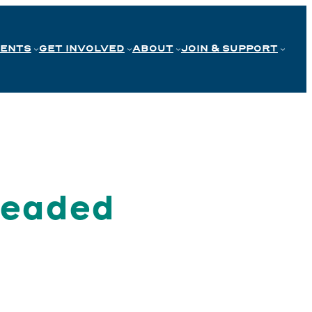
VENTS
GET INVOLVED
ABOUT
JOIN & SUPPORT
Headed