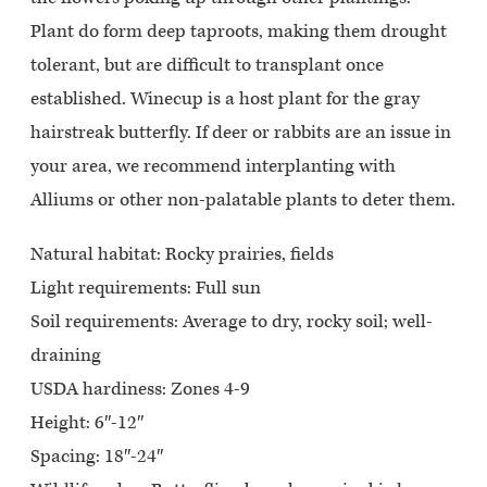
Plant do form deep taproots, making them drought
tolerant, but are difficult to transplant once
established. Winecup is a host plant for the gray
hairstreak butterfly. If deer or rabbits are an issue in
your area, we recommend interplanting with
Alliums or other non-palatable plants to deter them.
Natural habitat:
Rocky prairies, fields
Light requirements:
Full sun
Soil requirements:
Average to dry, rocky soil; well-
draining
USDA hardiness:
Zones 4-9
Height: 6″-12″
Spacing: 18″-24″