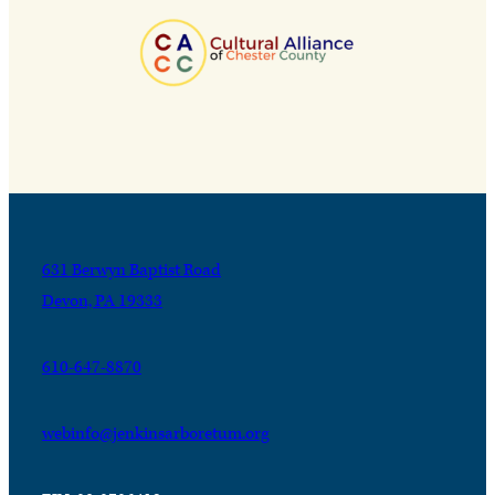
631 Berwyn Baptist Road
Devon, PA 19333
610-647-8870
webinfo@jenkinsarboretum.org