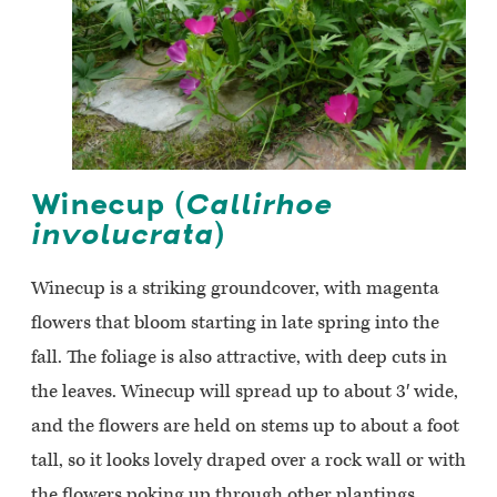
Winecup (
Callirhoe
involucrata
)
Winecup is a striking groundcover, with magenta
flowers that bloom starting in late spring into the
fall. The foliage is also attractive, with deep cuts in
the leaves. Winecup will spread up to about 3′ wide,
and the flowers are held on stems up to about a foot
tall, so it looks lovely draped over a rock wall or with
the flowers poking up through other plantings.