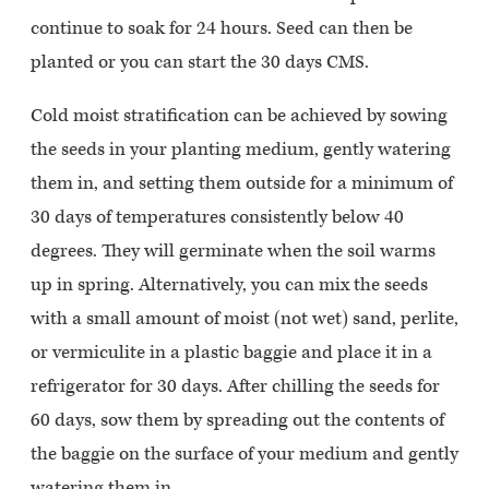
continue to soak for 24 hours. Seed can then be
planted or you can start the 30 days CMS.
Cold moist stratification can be achieved by sowing
the seeds in your planting medium, gently watering
them in, and setting them outside for a minimum of
30 days of temperatures consistently below 40
degrees. They will germinate when the soil warms
up in spring. Alternatively, you can mix the seeds
with a small amount of moist (not wet) sand, perlite,
or vermiculite in a plastic baggie and place it in a
refrigerator for 30 days. After chilling the seeds for
60 days, sow them by spreading out the contents of
the baggie on the surface of your medium and gently
watering them in.