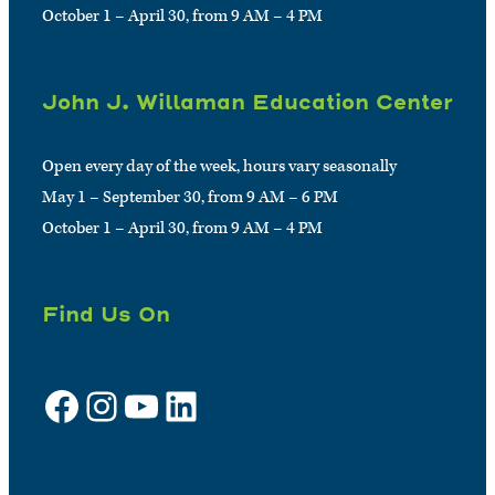
October 1 – April 30, from 9 AM – 4 PM
John J. Willaman Education Center
Open every day of the week, hours vary seasonally
May 1 – September 30, from 9 AM – 6 PM
October 1 – April 30, from 9 AM – 4 PM
Find Us On
Facebook
Instagram
YouTube
LinkedIn
Sign up for e-news