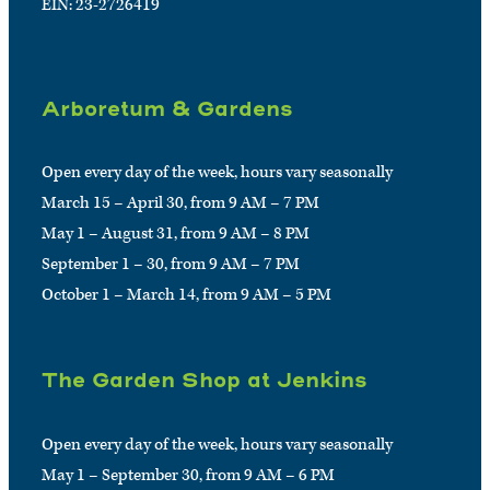
EIN: 23-2726419
Arboretum & Gardens
Open every day of the week, hours vary seasonally
March 15 – April 30, from 9 AM – 7 PM
May 1 – August 31, from 9 AM – 8 PM
September 1 – 30, from 9 AM – 7 PM
October 1 – March 14, from 9 AM – 5 PM
The Garden Shop at Jenkins
Open every day of the week, hours vary seasonally
May 1 – September 30, from 9 AM – 6 PM