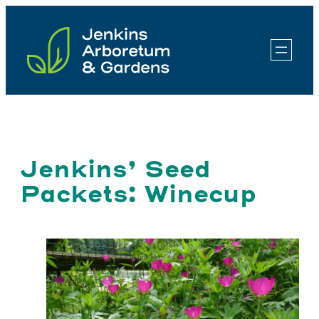
Skip
to
content
Jenkins’ Seed
Packets: Winecup