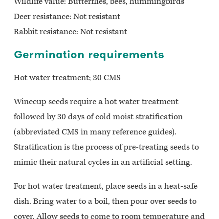
Wildlife value:
Butterflies, bees, hummingbirds
Deer resistance:
Not resistant
Rabbit resistance: Not resistant
Germination requirements
Hot water treatment; 30 CMS
Winecup seeds require a hot water treatment
followed by 30 days of cold moist stratification
(abbreviated CMS in many reference guides).
Stratification is the process of pre-treating seeds to
mimic their natural cycles in an artificial setting.
For hot water treatment, place seeds in a heat-safe
dish. Bring water to a boil, then pour over seeds to
cover. Allow seeds to come to room temperature and