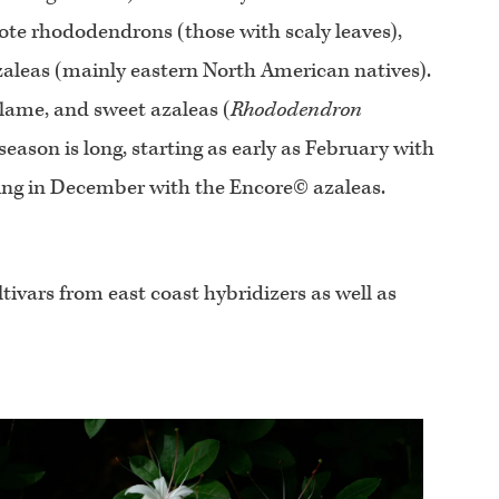
dote rhododendrons (those with scaly leaves),
zaleas (mainly eastern North American natives).
flame, and sweet azaleas (
Rhododendron
eason is long, starting as early as February with
ing in December with the Encore© azaleas.
tivars from east coast hybridizers as well as