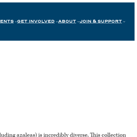
VENTS
GET INVOLVED
ABOUT
JOIN & SUPPORT
luding azaleas) is incredibly diverse. This collection