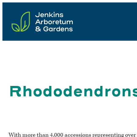
Skip
to
content
Rhododendron
With more than 4,000 accessions representing over 