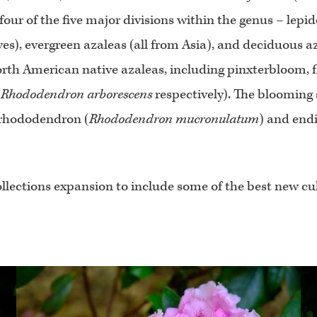
four of the five major divisions within the genus – lepi
es), evergreen azaleas (all from Asia), and deciduous a
 North American native azaleas, including pinxterbloom, 
d
Rhododendron arborescens
respectively). The blooming s
 rhododendron (
Rhododendron mucronulatum
) and end
llections expansion to include some of the best new cul