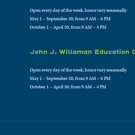
Open every day of the week, hours vary seasonally
May 1 – September 30, from 9 AM – 6 PM
October 1 – April 30, from 9 AM – 4 PM
John J. Willaman Education 
Open every day of the week, hours vary seasonally
May 1 – September 30, from 9 AM – 6 PM
October 1 – April 30, from 9 AM – 4 PM