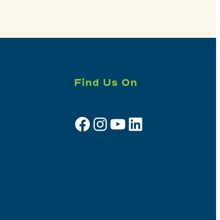
Find Us On
Facebook
Instagram
YouTube
LinkedIn
Sign up for e-news