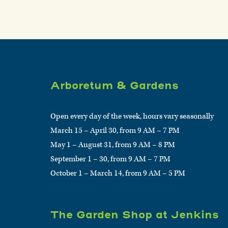
Arboretum & Gardens
Open every day of the week, hours vary seasonally
March 15 – April 30, from 9 AM – 7 PM
May 1 – August 31, from 9 AM – 8 PM
September 1 – 30, from 9 AM – 7 PM
October 1 – March 14, from 9 AM – 5 PM
The Garden Shop at Jenkins