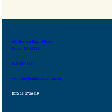
631 Berwyn Baptist Road
Devon, PA 19333
610-647-8870
webinfo@jenkinsarboretum.org
EIN: 23-2726419