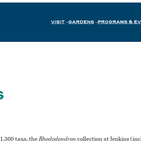
VISIT
GARDENS
PROGRAMS & E
s
1,300 taxa, the
Rhododendron
collection at Jenkins (inc