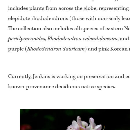
includes plants from across the globe, representing 
elepidote rhododendrons (those with non-scaly leav
The collection also includes all species of eastern
periclymenoides
,
Rhododendron calendulaceum
, an
purple (
Rhododendron dauricum
) and pink Korean
Currently, Jenkins is working on preservation and co
known-provenance deciduous native species.