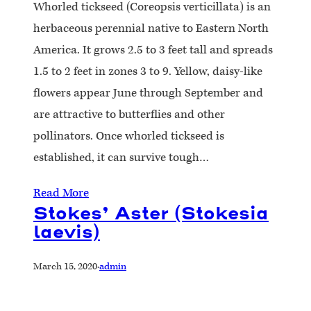
Whorled tickseed (Coreopsis verticillata) is an
herbaceous perennial native to Eastern North
America. It grows 2.5 to 3 feet tall and spreads
1.5 to 2 feet in zones 3 to 9. Yellow, daisy-like
flowers appear June through September and
are attractive to butterflies and other
pollinators. Once whorled tickseed is
established, it can survive tough…
Read More
Stokes’ Aster (Stokesia
laevis)
March 15, 2020
·
admin