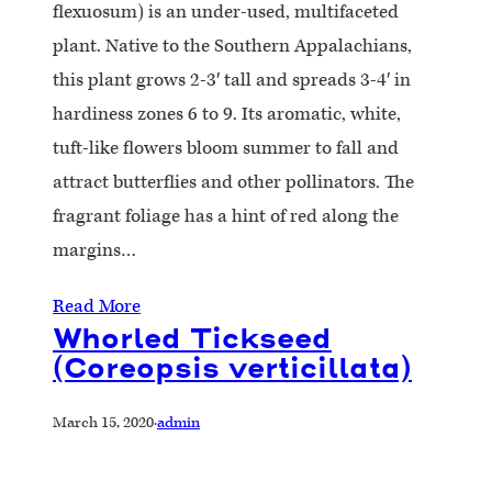
flexuosum) is an under-used, multifaceted
plant. Native to the Southern Appalachians,
this plant grows 2-3′ tall and spreads 3-4′ in
hardiness zones 6 to 9. Its aromatic, white,
tuft-like flowers bloom summer to fall and
attract butterflies and other pollinators. The
fragrant foliage has a hint of red along the
margins…
Read More
Whorled Tickseed
(Coreopsis verticillata)
March 15, 2020
·
admin