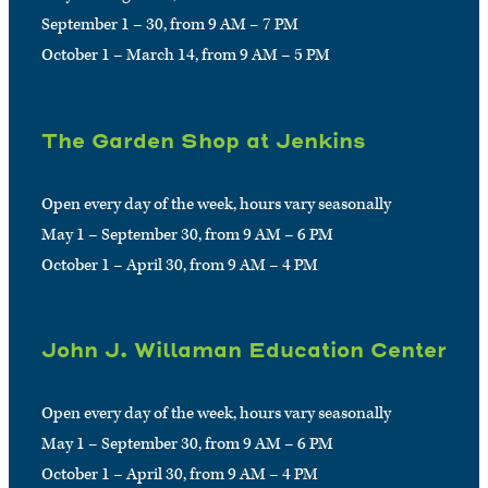
September 1 – 30, from 9 AM – 7 PM
October 1 – March 14, from 9 AM – 5 PM
The Garden Shop at Jenkins
Open every day of the week, hours vary seasonally
May 1 – September 30, from 9 AM – 6 PM
October 1 – April 30, from 9 AM – 4 PM
John J. Willaman Education Center
Open every day of the week, hours vary seasonally
May 1 – September 30, from 9 AM – 6 PM
October 1 – April 30, from 9 AM – 4 PM