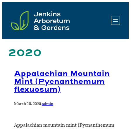
Skip
to
content
2020
Appalachian Mountain
Mint (Pycnanthemum
flexuosum)
March 15, 2020
·
admin
Appalachian mountain mint (Pycnanthemum