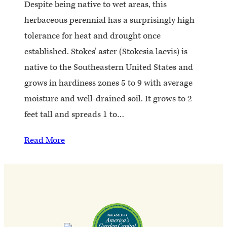
Despite being native to wet areas, this
herbaceous perennial has a surprisingly high
tolerance for heat and drought once
established. Stokes’ aster (Stokesia laevis) is
native to the Southeastern United States and
grows in hardiness zones 5 to 9 with average
moisture and well-drained soil. It grows to 2
feet tall and spreads 1 to…
Read More