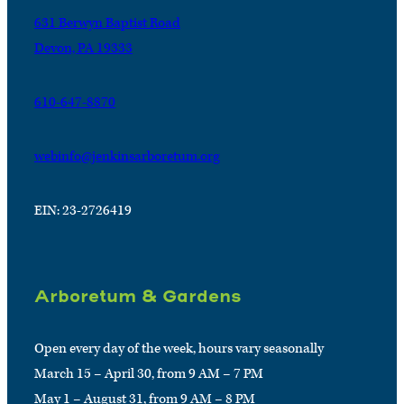
631 Berwyn Baptist Road
Devon, PA 19333
610-647-8870
webinfo@jenkinsarboretum.org
EIN: 23-2726419
Arboretum & Gardens
Open every day of the week, hours vary seasonally
March 15 – April 30, from 9 AM – 7 PM
May 1 – August 31, from 9 AM – 8 PM