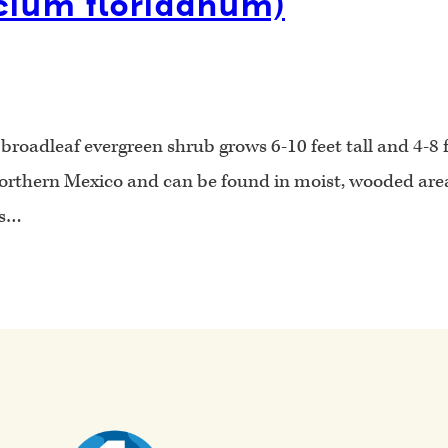
icium floridanum)
oadleaf evergreen shrub grows 6-10 feet tall and 4-8 fe
northern Mexico and can be found in moist, wooded areas
is…