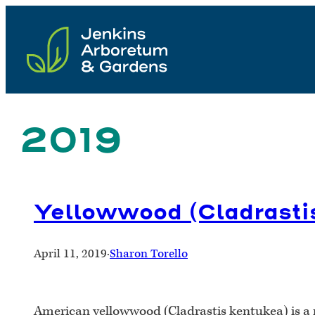
Skip
to
content
2019
Yellowwood (Cladrasti
April 11, 2019
·
Sharon Torello
American yellowwood (Cladrastis kentukea) is a m