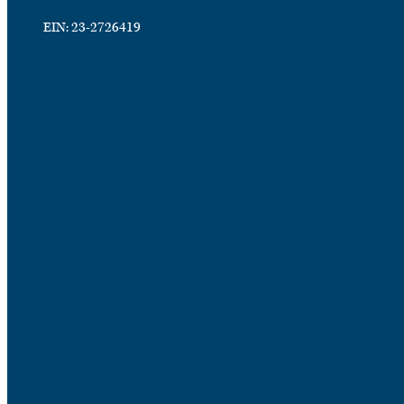
EIN: 23-2726419