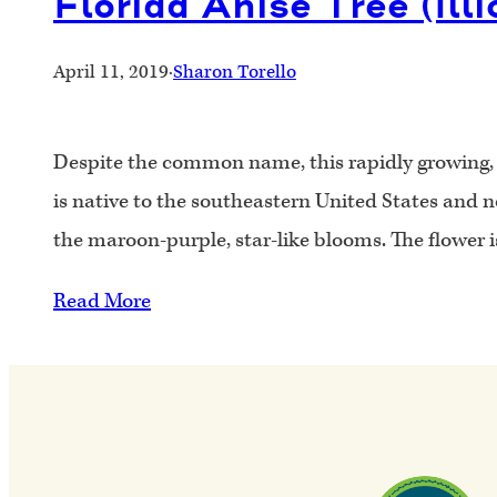
Florida Anise Tree (Ill
April 11, 2019
·
Sharon Torello
Despite the common name, this rapidly growing, br
is native to the southeastern United States and 
the maroon-purple, star-like blooms. The flower 
Read More