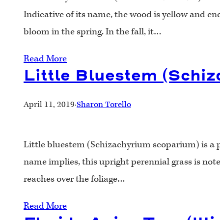
Indicative of its name, the wood is yellow and en
bloom in the spring. In the fall, it…
Read More
Little Bluestem (Schi
April 11, 2019
·
Sharon Torello
Little bluestem (Schizachyrium scoparium) is a pr
name implies, this upright perennial grass is noted
reaches over the foliage…
Read More