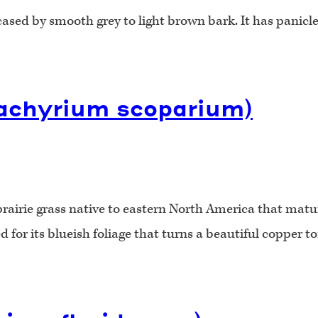
cased by smooth grey to light brown bark. It has panicle
zachyrium scoparium)
airie grass native to eastern North America that matures
 for its blueish foliage that turns a beautiful copper to