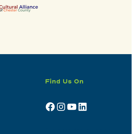
Find Us On
Facebook
Instagram
YouTube
LinkedIn
Sign up for e-news