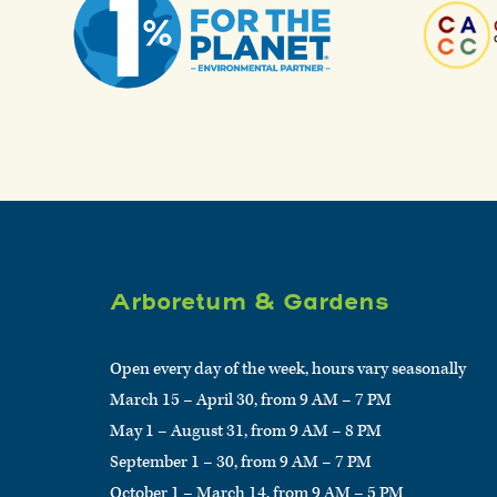
Arboretum & Gardens
Open every day of the week, hours vary seasonally
March 15 – April 30, from 9 AM – 7 PM
May 1 – August 31, from 9 AM – 8 PM
September 1 – 30, from 9 AM – 7 PM
October 1 – March 14, from 9 AM – 5 PM