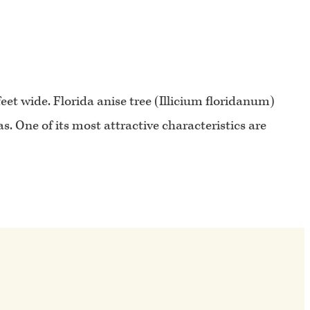
et wide. Florida anise tree (Illicium floridanum)
. One of its most attractive characteristics are