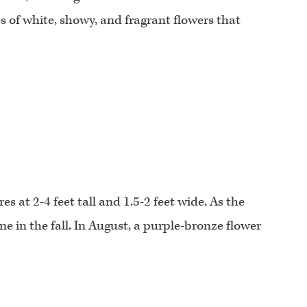
s of white, showy, and fragrant flowers that
 at 2-4 feet tall and 1.5-2 feet wide. As the
ne in the fall. In August, a purple-bronze flower