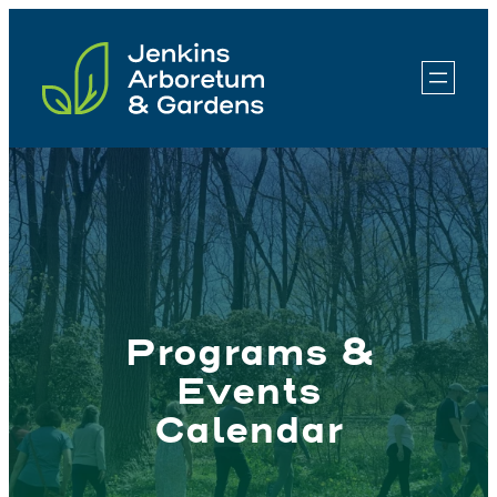
Skip
to
content
Programs &
Events
Calendar