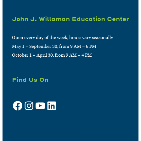
John J. Willaman Education Center
Open every day of the week, hours vary seasonally
May 1 – September 30, from 9 AM – 6 PM
October 1 – April 30, from 9 AM – 4 PM
Find Us On
Facebook
Instagram
YouTube
LinkedIn
Sign up for e-news