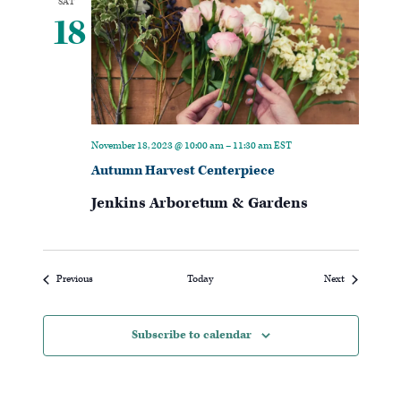
SAT
18
November 18, 2023 @ 10:00 am
–
11:30 am
EST
Autumn Harvest Centerpiece
Jenkins Arboretum & Gardens
Events
Events
Previous
Today
Next
Subscribe to calendar