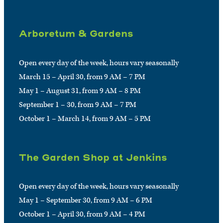
Arboretum & Gardens
Open every day of the week, hours vary seasonally
March 15 – April 30, from 9 AM – 7 PM
May 1 – August 31, from 9 AM – 8 PM
September 1 – 30, from 9 AM – 7 PM
October 1 – March 14, from 9 AM – 5 PM
The Garden Shop at Jenkins
Open every day of the week, hours vary seasonally
May 1 – September 30, from 9 AM – 6 PM
October 1 – April 30, from 9 AM – 4 PM