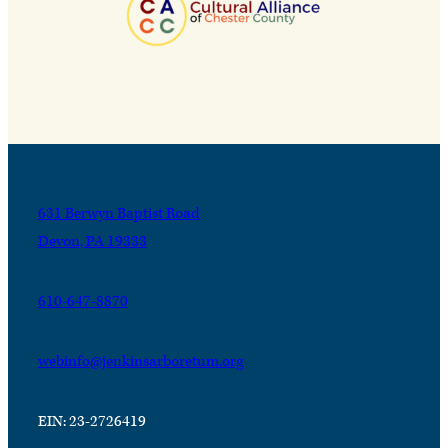
631 Berwyn Baptist Road
Devon, PA 19333
610-647-8870
webinfo@jenkinsarboretum.org
EIN: 23-2726419