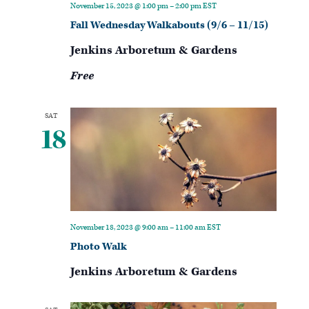
November 15, 2023 @ 1:00 pm
–
2:00 pm
EST
Fall Wednesday Walkabouts (9/6 – 11/15)
Jenkins Arboretum & Gardens
Free
SAT
18
November 18, 2023 @ 9:00 am
–
11:00 am
EST
Photo Walk
Jenkins Arboretum & Gardens