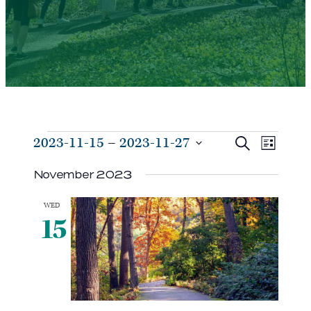
Events
Events
Even
2023-11-15
 – 
2023-11-27
Search
List
View
Search
Select
Navi
November 2023
and
date.
Views
WED
Navigat
15